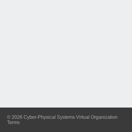
© 2026 Cyber-Physical Systems Virtual Organization
Terms
Footer