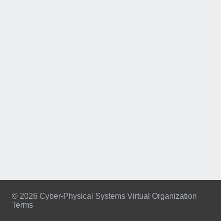
© 2026 Cyber-Physical Systems Virtual Organization
Terms
Footer