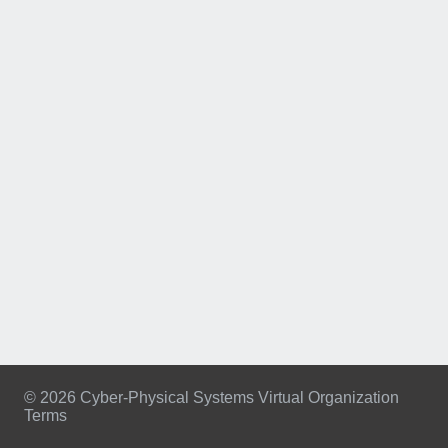
© 2026 Cyber-Physical Systems Virtual Organization
Terms
Footer