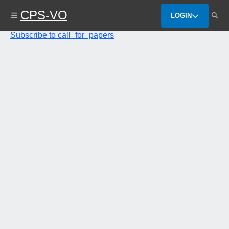
Skip
CPS-VO
to
LOGIN
main
content
Subscribe to call_for_papers