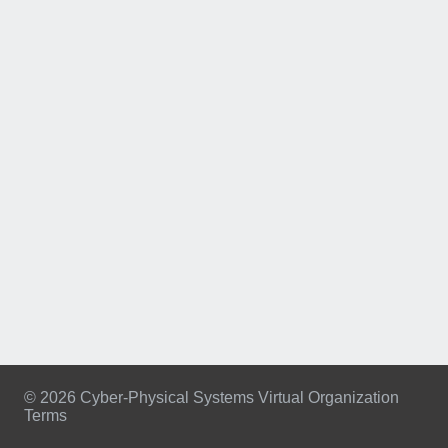
© 2026 Cyber-Physical Systems Virtual Organization
Terms
Footer