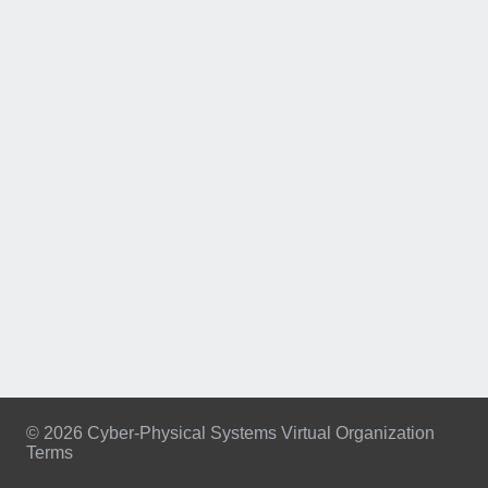
© 2026 Cyber-Physical Systems Virtual Organization
Terms
Footer