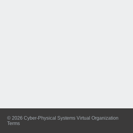
© 2026 Cyber-Physical Systems Virtual Organization
Terms
Footer