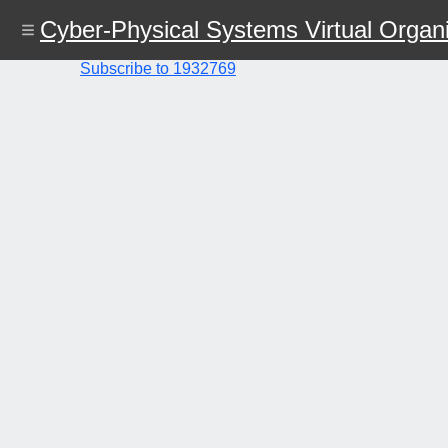
Skip
Cyber-Physical Systems Virtual Organi
to
main
content
Subscribe to 1932769