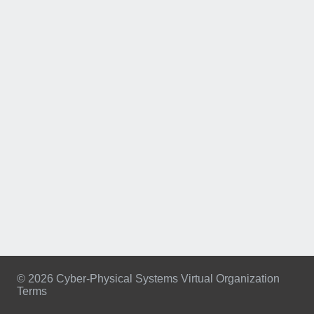
© 2026 Cyber-Physical Systems Virtual Organization
Terms
Footer