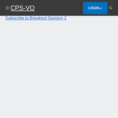
Skip
CPS-VO
to
LOGIN
main
content
Subscribe to Breakout Session 2