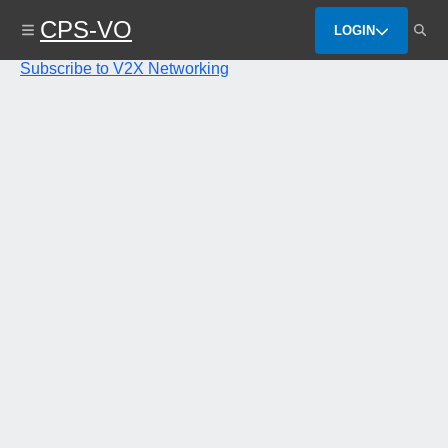
Skip
CPS-VO
to
LOGIN
main
content
Subscribe to V2X Networking