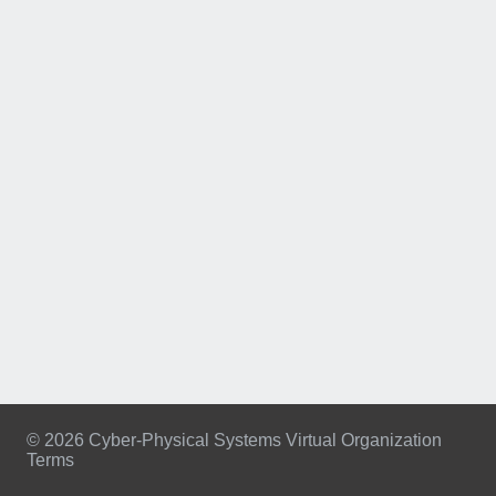
© 2026 Cyber-Physical Systems Virtual Organization
Terms
Footer