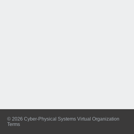
© 2026 Cyber-Physical Systems Virtual Organization
Terms
Footer