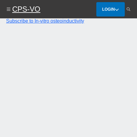
Skip
CPS-VO
to
LOGIN
main
content
Subscribe to In-vitro osteoinductivity