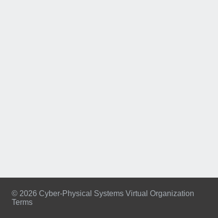
© 2026 Cyber-Physical Systems Virtual Organization
Terms
Footer