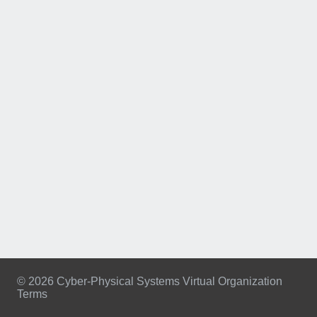
© 2026 Cyber-Physical Systems Virtual Organization
Terms
Footer