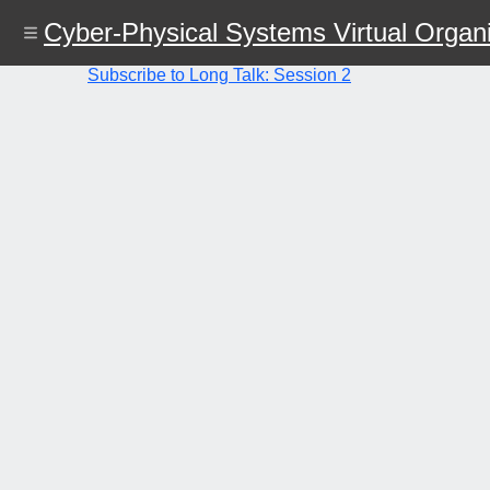
Skip
Cyber-Physical Systems Virtual Organi
to
main
content
Subscribe to Long Talk: Session 2