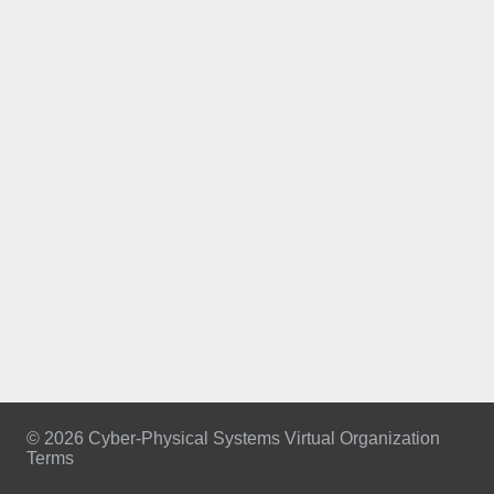
© 2026 Cyber-Physical Systems Virtual Organization
Terms
Footer