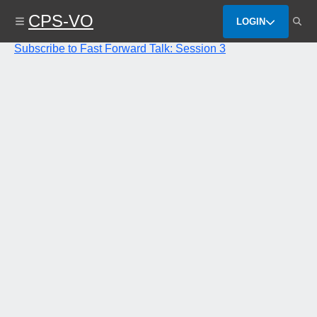
Skip
CPS-VO
to
LOGIN
main
content
Subscribe to Fast Forward Talk: Session 3