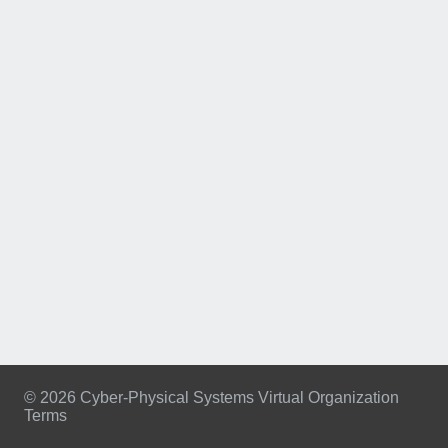
© 2026 Cyber-Physical Systems Virtual Organization
Terms
Footer