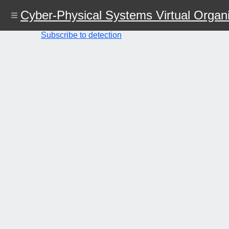
Skip
Cyber-Physical Systems Virtual Organi
to
main
content
Subscribe to detection