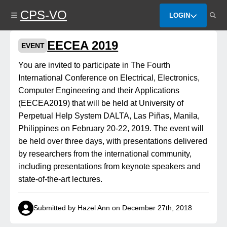
Skip
CPS-VO
to
LOGIN
main
content
EECEA 2019
EVENT
You are invited to participate in The Fourth
International Conference on Electrical, Electronics,
Computer Engineering and their Applications
(EECEA2019) that will be held at University of
Perpetual Help System DALTA, Las Piñas, Manila,
Philippines on February 20-22, 2019. The event will
be held over three days, with presentations delivered
by researchers from the international community,
including presentations from keynote speakers and
state-of-the-art lectures.
Submitted by Hazel Ann on December 27th, 2018