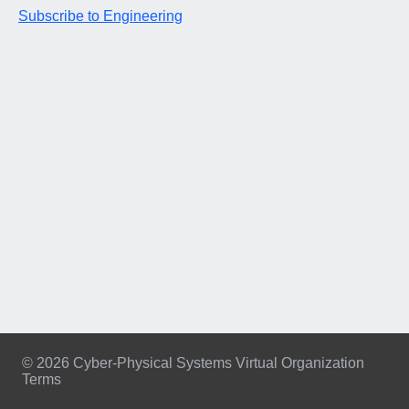
Subscribe to Engineering
© 2026 Cyber-Physical Systems Virtual Organization
Terms
Footer