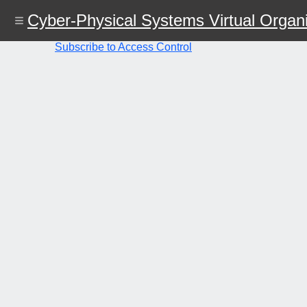
Skip
Cyber-Physical Systems Virtual Organi
to
main
content
Subscribe to Access Control