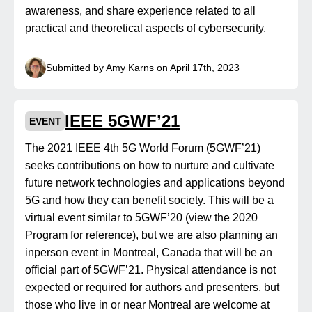
awareness, and share experience related to all
practical and theoretical aspects of cybersecurity.
Submitted by Amy Karns on April 17th, 2023
IEEE 5GWF’21
EVENT
The 2021 IEEE 4th 5G World Forum (5GWF’21)
seeks contributions on how to nurture and cultivate
future network technologies and applications beyond
5G and how they can benefit society. This will be a
virtual event similar to 5GWF’20 (view the 2020
Program for reference), but we are also planning an
inperson event in Montreal, Canada that will be an
official part of 5GWF’21. Physical attendance is not
expected or required for authors and presenters, but
those who live in or near Montreal are welcome at