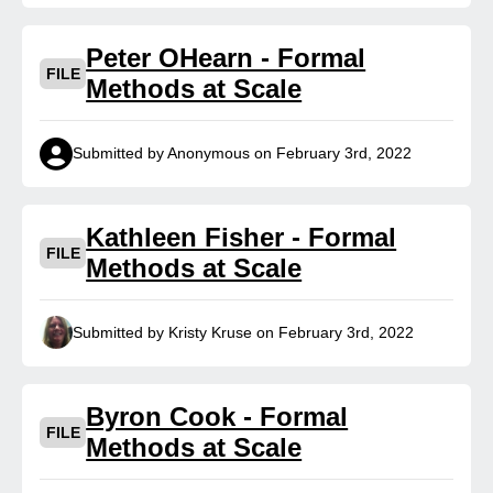
Peter OHearn - Formal
FILE
Methods at Scale
Submitted by Anonymous on February 3rd, 2022
Kathleen Fisher - Formal
FILE
Methods at Scale
Submitted by Kristy Kruse on February 3rd, 2022
Byron Cook - Formal
FILE
Methods at Scale