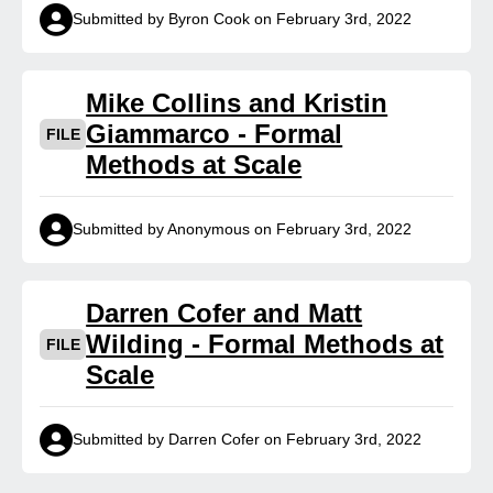
Submitted by Byron Cook on February 3rd, 2022
Mike Collins and Kristin
Giammarco - Formal
FILE
Methods at Scale
Submitted by Anonymous on February 3rd, 2022
Darren Cofer and Matt
Wilding - Formal Methods at
FILE
Scale
Submitted by Darren Cofer on February 3rd, 2022