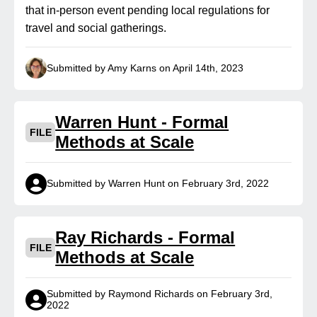
that in-person event pending local regulations for
travel and social gatherings.
Submitted by Amy Karns on April 14th, 2023
Warren Hunt - Formal
FILE
Methods at Scale
Submitted by Warren Hunt on February 3rd, 2022
Ray Richards - Formal
FILE
Methods at Scale
Submitted by Raymond Richards on February 3rd,
2022