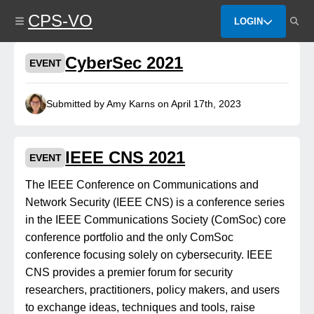
Skip
CPS-VO
to
LOGIN
main
content
CyberSec 2021
EVENT
Submitted by Amy Karns on April 17th, 2023
IEEE CNS 2021
EVENT
The IEEE Conference on Communications and
Network Security (IEEE CNS) is a conference series
in the IEEE Communications Society (ComSoc) core
conference portfolio and the only ComSoc
conference focusing solely on cybersecurity. IEEE
CNS provides a premier forum for security
researchers, practitioners, policy makers, and users
to exchange ideas, techniques and tools, raise