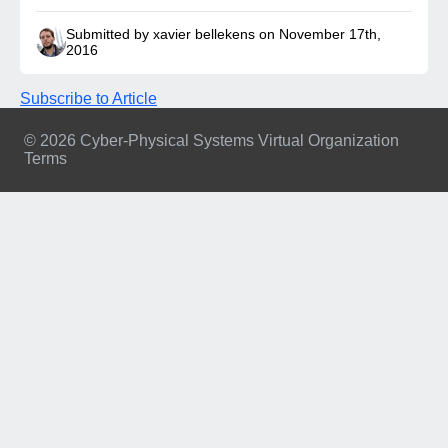
Submitted by xavier bellekens on November 17th,
2016
Subscribe to Article
© 2026 Cyber-Physical Systems Virtual Organization
Terms
Footer