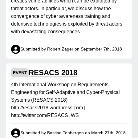
creates vulnerabilities which can be exploited by
threat actors. In particular, we discuss how the
convergence of cyber awareness training and
defensive technologies is exploited by threat actors
with devastating consequences.
Submitted by Robert Zager on September 7th, 2018
RESACS 2018
EVENT
4th International Workshop on Requirements
Engineering for Self-Adaptive and Cyber-Physical
Systems (RESACS 2018)
http://resacs2018.wordpress.com |
http://twitter.com/RESACS_WS
Submitted by Bastian Tenbergen on March 27th, 2018