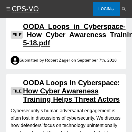
Skip
CPS-VO
to
LOGIN
main
content
OODA_Loops_in_Cyberspace-
_How_Cyber_Awareness_Trainin
FILE
5-18.pdf
Submitted by Robert Zager on September 7th, 2018
OODA Loops in Cyberspace:
How Cyber Awareness
FILE
Training Helps Threat Actors
Cybersecurity’s human adversarial engagement is
often lost in discussions of cybersecurity. We discuss
how defenders’ focus on technology unintentionally