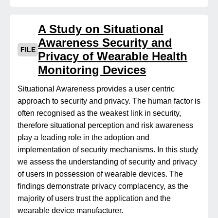
A Study on Situational
Awareness Security and
FILE
Privacy of Wearable Health
Monitoring Devices
Situational Awareness provides a user centric
approach to security and privacy. The human factor is
often recognised as the weakest link in security,
therefore situational perception and risk awareness
play a leading role in the adoption and
implementation of security mechanisms. In this study
we assess the understanding of security and privacy
of users in possession of wearable devices. The
findings demonstrate privacy complacency, as the
majority of users trust the application and the
wearable device manufacturer.