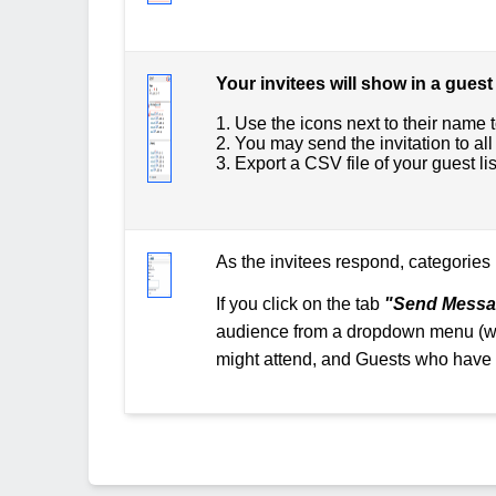
Your invitees will show in a guest 
1. Use the icons next to their name t
2. You may send the invitation to all 
3. Export a CSV file of your guest li
As the invitees respond, categories 
If you click on the tab
"Send Messa
audience from a dropdown menu (whi
might attend, and Guests who have n