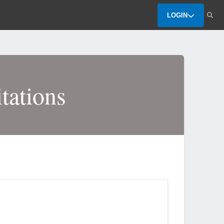
LOGIN
tations