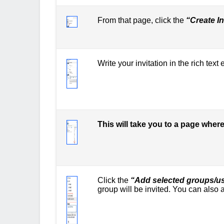
From that page, click the
“Create In
Write your invitation in the rich text
This will take you to a page whe
Click the
“Add selected groups/u
group will be invited. You can als