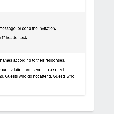
 message, or send the invitation.
st”
header text.
ir names according to their responses.
our invitation and send it to a select
end, Guests who do not attend, Guests who