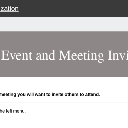
zation
 Event and Meeting Invi
eeting you will want to invite others to attend.
he left menu.