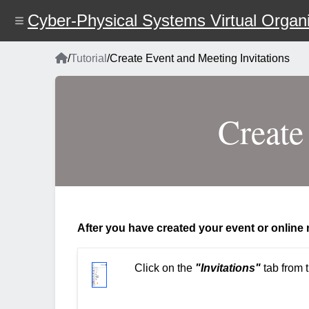
Skip
Cyber-Physical Systems Virtual Organi
to
main
content
Home
/
Tutorial
/
Create Event and Meeting Invitations
Breadcrumb
Create
After you have created your event or online m
Click on the
"Invitations"
tab from t