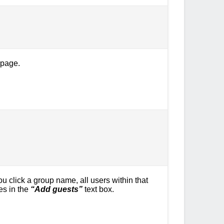
 page.
 click a group name, all users within that
es in the
“Add guests”
text box.