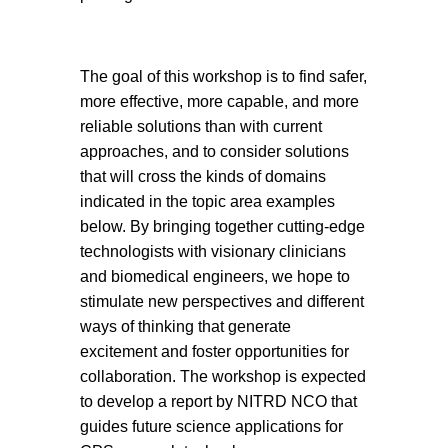
The goal of this workshop is to find safer,
more effective, more capable, and more
reliable solutions than with current
approaches, and to consider solutions
that will cross the kinds of domains
indicated in the topic area examples
below. By bringing together cutting-edge
technologists with visionary clinicians
and biomedical engineers, we hope to
stimulate new perspectives and different
ways of thinking that generate
excitement and foster opportunities for
collaboration. The workshop is expected
to develop a report by NITRD NCO that
guides future science applications for