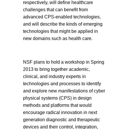
respectively, will define healthcare
challenges that can benefit from
advanced CPS-enabled technologies,
and will describe the kinds of emerging
technologies that might be applied in
new domains such as health care.
NSF plans to hold a workshop in Spring
2013 to bring together academic,
clinical, and industry experts in
technologies and processes to identify
and explore new manifestations of cyber
physical systems (CPS) in design
methods and platforms that would
encourage radical innovation in next
generation diagnostic and therapeutic
devices and their control, integration,