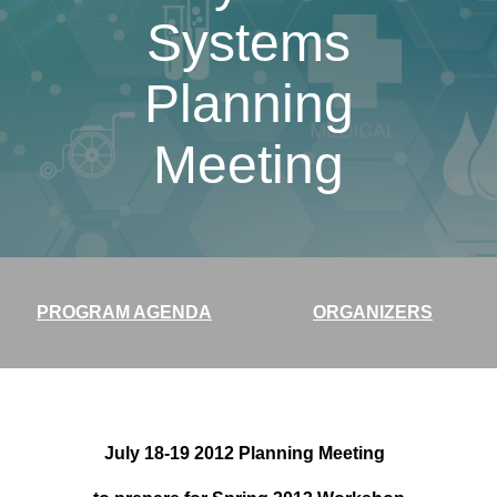
Systems
Planning
Meeting
PROGRAM AGENDA
ORGANIZERS
July 18-19 2012 Planning Meeting