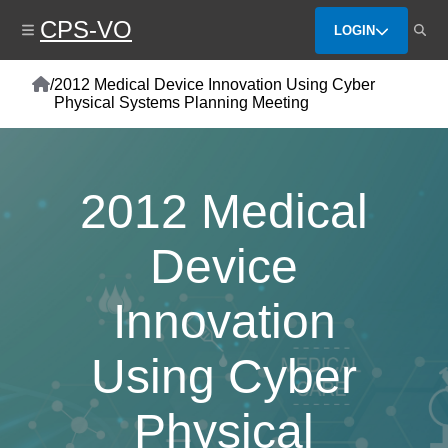
Skip
CPS-VO
to
LOGIN
main
content
Home
/
2012 Medical Device Innovation Using Cyber
Breadcrumb
Physical Systems Planning Meeting
2012 Medical
Device
Innovation
Using Cyber
Physical