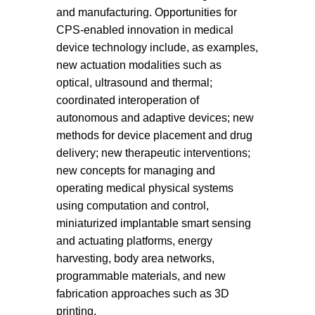
and manufacturing. Opportunities for
CPS-enabled innovation in medical
device technology include, as examples,
new actuation modalities such as
optical, ultrasound and thermal;
coordinated interoperation of
autonomous and adaptive devices; new
methods for device placement and drug
delivery; new therapeutic interventions;
new concepts for managing and
operating medical physical systems
using computation and control,
miniaturized implantable smart sensing
and actuating platforms, energy
harvesting, body area networks,
programmable materials, and new
fabrication approaches such as 3D
printing.