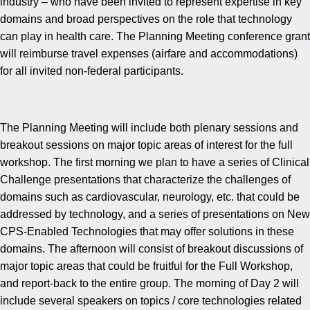
industry – who have been invited to represent expertise in key
domains and broad perspectives on the role that technology
can play in health care. The Planning Meeting conference grant
will reimburse travel expenses (airfare and accommodations)
for all invited non-federal participants.
The Planning Meeting will include both plenary sessions and
breakout sessions on major topic areas of interest for the full
workshop. The first morning we plan to have a series of Clinical
Challenge presentations that characterize the challenges of
domains such as cardiovascular, neurology, etc. that could be
addressed by technology, and a series of presentations on New
CPS-Enabled Technologies that may offer solutions in these
domains. The afternoon will consist of breakout discussions of
major topic areas that could be fruitful for the Full Workshop,
and report-back to the entire group. The morning of Day 2 will
include several speakers on topics / core technologies related