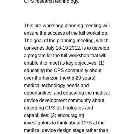
CPS research technology.
This pre-workshop planning meeting will
ensure the success of the full workshop.
The goal of the planning meeting, which
convenes July 18-19 2012, is to develop
a program for the full workshop that will
enable it to meet its key objectives: (1)
educating the CPS community about
over-the-horizon (next 5-20 years)
medical technology needs and
opportunities, and educating the medical
device development community about
emerging CPS technologies and
capabilities; (2) encouraging
investigators to think about CPS at the
medical device design stage rather than