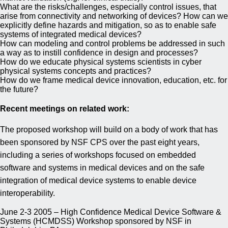
What are the risks/challenges, especially control issues, that
arise from connectivity and networking of devices? How can we
explicitly define hazards and mitigation, so as to enable safe
systems of integrated medical devices?
How can modeling and control problems be addressed in such
a way as to instill confidence in design and processes?
How do we educate physical systems scientists in cyber
physical systems concepts and practices?
How do we frame medical device innovation, education, etc. for
the future?
Recent meetings on related work:
The proposed workshop will build on a body of work that has
been sponsored by NSF CPS over the past eight years,
including a series of workshops focused on embedded
software and systems in medical devices and on the safe
integration of medical device systems to enable device
interoperability.
June 2-3 2005 – High Confidence Medical Device Software &
Systems (HCMDSS) Workshop sponsored by NSF in