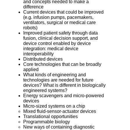
and concepts needed to make a
difference
Current devices that could be improved
(e.g. infusion pumps, pacemakers,
ventilators, surgical or medical care
robots)
Improved patient safety through data
fusion, clinical decision support, and
device control enabled by device
integration: medical device
interoperability
Distributed devices
Core technologies that can be broadly
applied
What kinds of engineering and
technologies are needed for future
devices? What is different in biologically
engineered systems?
Energy scavengers and micro-powered
devices
Micro-sized systems on a chip
Mixed fluid-sensor-actuator devices
Translational opportunities
Programmable biology
New ways of containing diagnostic