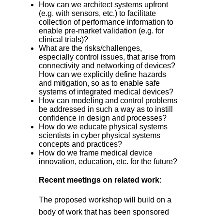
How can we architect systems upfront
(e.g. with sensors, etc.) to facilitate
collection of performance information to
enable pre-market validation (e.g. for
clinical trials)?
What are the risks/challenges,
especially control issues, that arise from
connectivity and networking of devices?
How can we explicitly define hazards
and mitigation, so as to enable safe
systems of integrated medical devices?
How can modeling and control problems
be addressed in such a way as to instill
confidence in design and processes?
How do we educate physical systems
scientists in cyber physical systems
concepts and practices?
How do we frame medical device
innovation, education, etc. for the future?
Recent meetings on related work:
The proposed workshop will build on a
body of work that has been sponsored