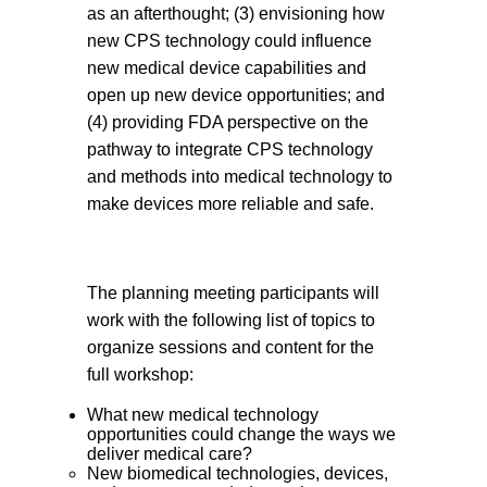
as an afterthought; (3) envisioning how
new CPS technology could influence
new medical device capabilities and
open up new device opportunities; and
(4) providing FDA perspective on the
pathway to integrate CPS technology
and methods into medical technology to
make devices more reliable and safe.
The planning meeting participants will
work with the following list of topics to
organize sessions and content for the
full workshop:
What new medical technology
opportunities could change the ways we
deliver medical care?
New biomedical technologies, devices,