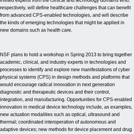
invited experts from the clinical and technology domains who,
respectively, will define healthcare challenges that can benefit
from advanced CPS-enabled technologies, and will describe
the kinds of emerging technologies that might be applied in
new domains such as health care.
NSF plans to hold a workshop in Spring 2013 to bring together
academic, clinical, and industry experts in technologies and
processes to identify and explore new manifestations of cyber
physical systems (CPS) in design methods and platforms that
would encourage radical innovation in next generation
diagnostic and therapeutic devices and their control,
integration, and manufacturing. Opportunities for CPS-enabled
innovation in medical device technology include, as examples,
new actuation modalities such as optical, ultrasound and
thermal; coordinated interoperation of autonomous and
adaptive devices; new methods for device placement and drug