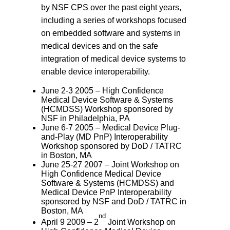
by NSF CPS over the past eight years,
including a series of workshops focused
on embedded software and systems in
medical devices and on the safe
integration of medical device systems to
enable device interoperability.
June 2-3 2005 – High Confidence
Medical Device Software & Systems
(HCMDSS) Workshop sponsored by
NSF in Philadelphia, PA
June 6-7 2005 – Medical Device Plug-
and-Play (MD PnP) Interoperability
Workshop sponsored by DoD / TATRC
in Boston, MA
June 25-27 2007 – Joint Workshop on
High Confidence Medical Device
Software & Systems (HCMDSS) and
Medical Device PnP Interoperability
sponsored by NSF and DoD / TATRC in
Boston, MA
nd
April 9 2009 – 2
Joint Workshop on