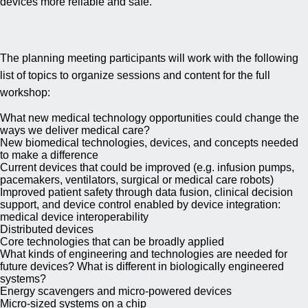
devices more reliable and safe.
The planning meeting participants will work with the following
list of topics to organize sessions and content for the full
workshop:
What new medical technology opportunities could change the
ways we deliver medical care?
New biomedical technologies, devices, and concepts needed
to make a difference
Current devices that could be improved (e.g. infusion pumps,
pacemakers, ventilators, surgical or medical care robots)
Improved patient safety through data fusion, clinical decision
support, and device control enabled by device integration:
medical device interoperability
Distributed devices
Core technologies that can be broadly applied
What kinds of engineering and technologies are needed for
future devices? What is different in biologically engineered
systems?
Energy scavengers and micro-powered devices
Micro-sized systems on a chip