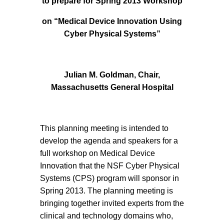
to prepare for Spring 2013 Workshop
on “Medical Device Innovation Using
Cyber Physical Systems”
Julian M. Goldman, Chair,
Massachusetts General Hospital
This planning meeting is intended to
develop the agenda and speakers for a
full workshop on Medical Device
Innovation that the NSF Cyber Physical
Systems (CPS) program will sponsor in
Spring 2013. The planning meeting is
bringing together invited experts from the
clinical and technology domains who,