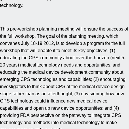
technology.
This pre-workshop planning meeting will ensure the success of
the full workshop. The goal of the planning meeting, which
convenes July 18-19 2012, is to develop a program for the full
workshop that will enable it to meet its key objectives: (1)
educating the CPS community about over-the-horizon (next 5-
20 years) medical technology needs and opportunities, and
educating the medical device development community about
emerging CPS technologies and capabilities; (2) encouraging
investigators to think about CPS at the medical device design
stage rather than as an afterthought; (3) envisioning how new
CPS technology could influence new medical device
capabilities and open up new device opportunities; and (4)
providing FDA perspective on the pathway to integrate CPS
technology and methods into medical technology to make