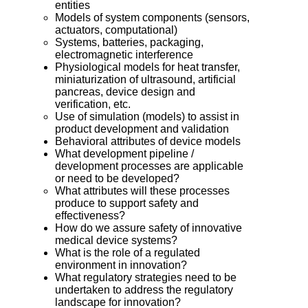
entities
Models of system components (sensors,
actuators, computational)
Systems, batteries, packaging,
electromagnetic interference
Physiological models for heat transfer,
miniaturization of ultrasound, artificial
pancreas, device design and
verification, etc.
Use of simulation (models) to assist in
product development and validation
Behavioral attributes of device models
What development pipeline /
development processes are applicable
or need to be developed?
What attributes will these processes
produce to support safety and
effectiveness?
How do we assure safety of innovative
medical device systems?
What is the role of a regulated
environment in innovation?
What regulatory strategies need to be
undertaken to address the regulatory
landscape for innovation?