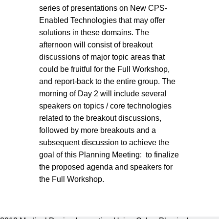
series of presentations on New CPS-
Enabled Technologies that may offer
solutions in these domains. The
afternoon will consist of breakout
discussions of major topic areas that
could be fruitful for the Full Workshop,
and report-back to the entire group. The
morning of Day 2 will include several
speakers on topics / core technologies
related to the breakout discussions,
followed by more breakouts and a
subsequent discussion to achieve the
goal of this Planning Meeting: to finalize
the proposed agenda and speakers for
the Full Workshop.