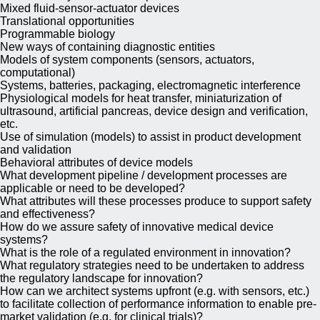
Mixed fluid-sensor-actuator devices
Translational opportunities
Programmable biology
New ways of containing diagnostic entities
Models of system components (sensors, actuators,
computational)
Systems, batteries, packaging, electromagnetic interference
Physiological models for heat transfer, miniaturization of
ultrasound, artificial pancreas, device design and verification,
etc.
Use of simulation (models) to assist in product development
and validation
Behavioral attributes of device models
What development pipeline / development processes are
applicable or need to be developed?
What attributes will these processes produce to support safety
and effectiveness?
How do we assure safety of innovative medical device
systems?
What is the role of a regulated environment in innovation?
What regulatory strategies need to be undertaken to address
the regulatory landscape for innovation?
How can we architect systems upfront (e.g. with sensors, etc.)
to facilitate collection of performance information to enable pre-
market validation (e.g. for clinical trials)?