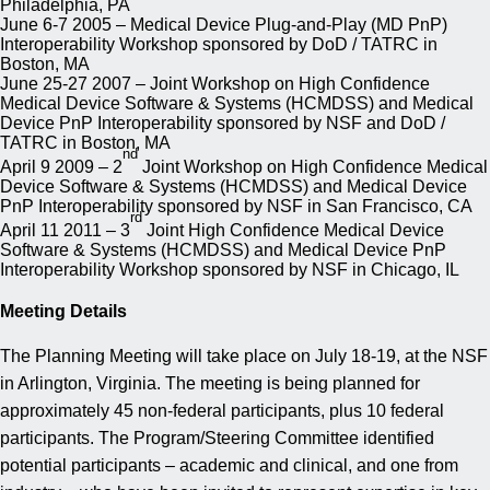
Philadelphia, PA
June 6-7 2005 – Medical Device Plug-and-Play (MD PnP)
Interoperability Workshop sponsored by DoD / TATRC in
Boston, MA
June 25-27 2007 – Joint Workshop on High Confidence
Medical Device Software & Systems (HCMDSS) and Medical
Device PnP Interoperability sponsored by NSF and DoD /
TATRC in Boston, MA
nd
April 9 2009 – 2
Joint Workshop on High Confidence Medical
Device Software & Systems (HCMDSS) and Medical Device
PnP Interoperability sponsored by NSF in San Francisco, CA
rd
April 11 2011 – 3
Joint High Confidence Medical Device
Software & Systems (HCMDSS) and Medical Device PnP
Interoperability Workshop sponsored by NSF in Chicago, IL
Meeting Details
The Planning Meeting will take place on July 18-19, at the NSF
in Arlington, Virginia. The meeting is being planned for
approximately 45 non-federal participants, plus 10 federal
participants. The Program/Steering Committee identified
potential participants – academic and clinical, and one from