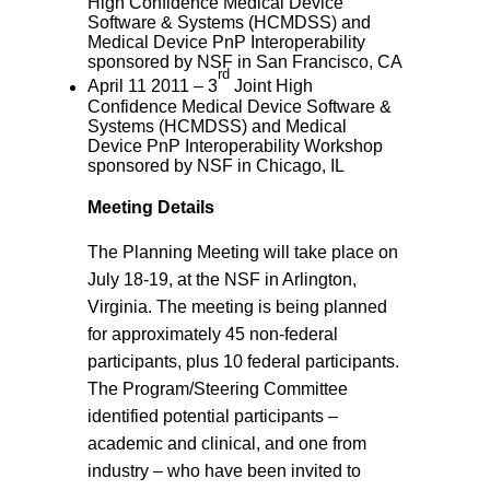
High Confidence Medical Device
Software & Systems (HCMDSS) and
Medical Device PnP Interoperability
sponsored by NSF in San Francisco, CA
rd
April 11 2011 – 3
Joint High
Confidence Medical Device Software &
Systems (HCMDSS) and Medical
Device PnP Interoperability Workshop
sponsored by NSF in Chicago, IL
Meeting Details
The Planning Meeting will take place on
July 18-19, at the NSF in Arlington,
Virginia. The meeting is being planned
for approximately 45 non-federal
participants, plus 10 federal participants.
The Program/Steering Committee
identified potential participants –
academic and clinical, and one from
industry – who have been invited to