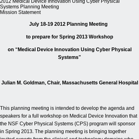
2012 Medical Device Innovation Using Cyber Physical
Systems Planning Meeting
Mission Statement
July 18-19 2012 Planning Meeting
to prepare for Spring 2013 Workshop
on “Medical Device Innovation Using Cyber Physical
Systems”
Julian M. Goldman, Chair, Massachusetts General Hospital
This planning meeting is intended to develop the agenda and
speakers for a full workshop on Medical Device Innovation that
the NSF Cyber Physical Systems (CPS) program will sponsor
in Spring 2013. The planning meeting is bringing together