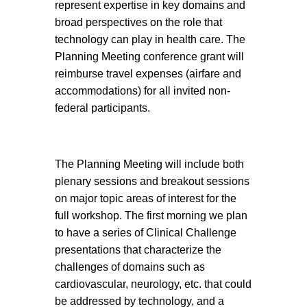
represent expertise in key domains and
broad perspectives on the role that
technology can play in health care. The
Planning Meeting conference grant will
reimburse travel expenses (airfare and
accommodations) for all invited non-
federal participants.
The Planning Meeting will include both
plenary sessions and breakout sessions
on major topic areas of interest for the
full workshop. The first morning we plan
to have a series of Clinical Challenge
presentations that characterize the
challenges of domains such as
cardiovascular, neurology, etc. that could
be addressed by technology, and a