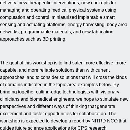
delivery; new therapeutic interventions; new concepts for
managing and operating medical physical systems using
computation and control, miniaturized implantable smart
sensing and actuating platforms, energy harvesting, body area
networks, programmable materials, and new fabrication
approaches such as 3D printing.
The goal of this workshop is to find safer, more effective, more
capable, and more reliable solutions than with current
approaches, and to consider solutions that will cross the kinds
of domains indicated in the topic area examples below. By
bringing together cutting-edge technologists with visionary
clinicians and biomedical engineers, we hope to stimulate new
perspectives and different ways of thinking that generate
excitement and foster opportunities for collaboration. The
workshop is expected to develop a report by NITRD NCO that
guides future science applications for CPS research