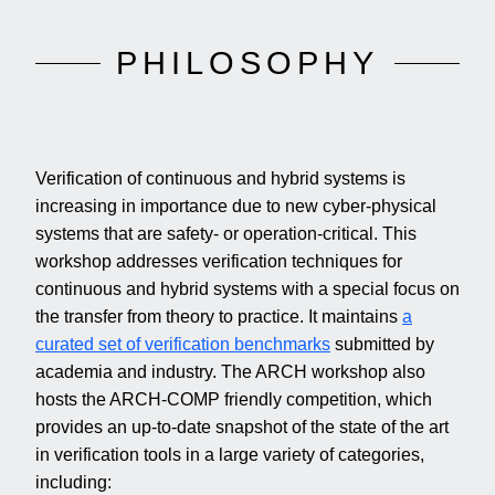
PHILOSOPHY
Verification of continuous and hybrid systems is
increasing in importance due to new cyber-physical
systems that are safety- or operation-critical. This
workshop addresses verification techniques for
continuous and hybrid systems with a special focus on
the transfer from theory to practice. It maintains
a
curated set of verification benchmarks
submitted by
academia and industry. The ARCH workshop also
hosts the ARCH-COMP friendly competition, which
provides an up-to-date snapshot of the state of the art
in verification tools in a large variety of categories,
including: