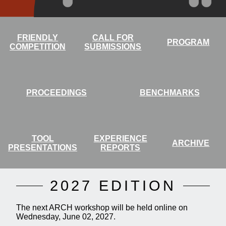
FRIENDLY
CALL FOR
PROGRAM
COMPETITION
SUBMISSIONS
PROCEEDINGS
BENCHMARKS
TOOL
EXPERIENCE
ARCHIVE
PRESENTATIONS
REPORTS
2027 EDITION
The next ARCH workshop will be held online on
Wednesday, June 02, 2027.