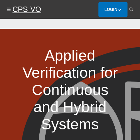
Skip
CPS-VO
to
LOGIN
main
content
Applied
Verification for
Continuous
and Hybrid
Systems