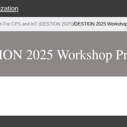
zation
ion For CPS and IoT (DESTION 2025)
/
DESTION 2025 Workshop
ON 2025 Workshop P