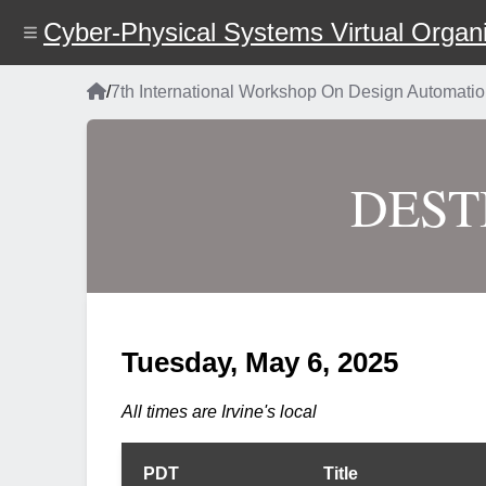
Skip
Cyber-Physical Systems Virtual Organi
to
main
content
Home
/
7th International Workshop On Design Automat
Breadcrumb
DESTI
Tuesday, May 6, 2025
All times are Irvine's local
PDT
Title