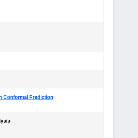
th Conformal Prediction
lysis