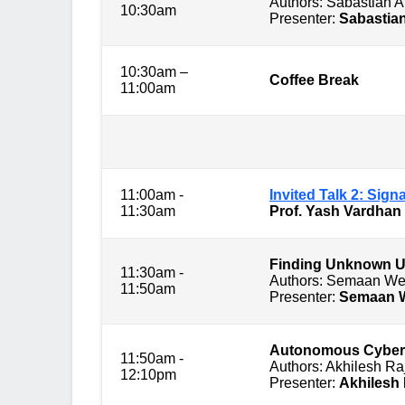
Authors: Sabastian 
10:30am
Presenter:
Sabastia
10:30am –
Coffee Break
11:00am
Session 2: 
11:00am -
Invited Talk 2: Sig
11:30am
Prof. Yash Vardhan
Finding Unknown U
11:30am -
Authors: Semaan We
11:50am
Presenter:
Semaan 
Autonomous Cyberse
11:50am -
Authors: Akhilesh R
12:10pm
Presenter:
Akhilesh