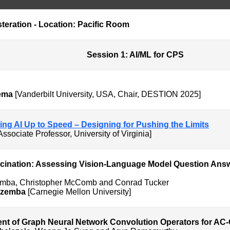
teration - Location: Pacific Room
AI/ML for CPS
ema
[Vanderbilt University, USA, Chair, DESTION 2025]
nging AI Up to Speed – Designing for Pushing the Limits
Associate Professor, University of Virginia]
ucination: Assessing Vision-Language Model Question Answ
emba, Christopher McComb and Conrad Tucker
Ezemba
[Carnegie Mellon University]
nt of Graph Neural Network Convolution Operators for AC