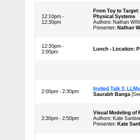
From Toy to Target:
12:10pm -
Physical Systems
12:30pm
Authors: Nathan Wi
Presenter:
Nathan W
12:30pm -
Lunch - Location: 
2:00pm
Session 3: C
Invited Talk 3: LLMs
2:00pm - 2:30pm
Saurabh Banga
[Sen
Visual M
2:30pm - 2:50pm
Authors: Kate Sanbo
Presenter:
Kate San