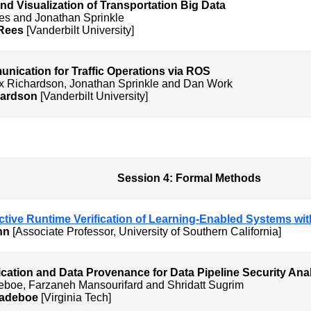
nd Visualization of Transportation Big Data
es and Jonathan Sprinkle
 Rees
[Vanderbilt University]
ication for Traffic Operations via ROS
lex Richardson, Jonathan Sprinkle and Dan Work
hardson
[Vanderbilt University]
Formal Methods
dictive Runtime Verification of Learning-Enabled Systems wi
ann
[Associate Professor, University of Southern California]
ication and Data Provenance for Data Pipeline Security Ana
deboe, Farzaneh Mansourifard and Shridatt Sugrim
Dadeboe
[Virginia Tech]