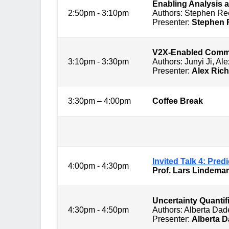
Enabling Analysis a
2:50pm - 3:10pm
Authors: Stephen Re
Presenter:
Stephen
V2X-Enabled Commun
3:10pm - 3:30pm
Authors: Junyi Ji, A
Presenter:
Alex Ric
3:30pm – 4:00pm
Coffee Break
Session 4: 
Invited Talk 4: Pre
4:00pm - 4:30pm
Prof. Lars Lindem
Uncertainty Quantif
4:30pm - 4:50pm
Authors: Alberta Da
Presenter:
Alberta 