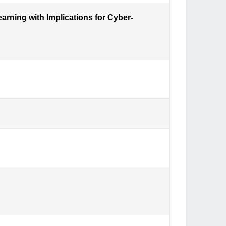
arning with Implications for Cyber-
es