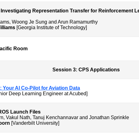
 Investigating Representation Transfer for Reinforcement Le
lliams, Woong Je Sung and Arun Ramamurthy
illiams
[Georgia Institute of Technology]
Pacific Room
PS Applications
: Your AI Co-Pilot for Aviation Data
ior Deep Learning Engineer at Acubed]
odeling of ROS Launch Fil
rn, Vakul Nath, Tanuj Kenchannavar and Jonathan Sprinkle
born
[Vanderbilt University]