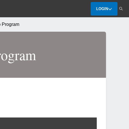
LOGIN
 Program
rogram