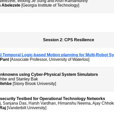
Abelezele, Woong Je Sung and Arun Ramamurthy
n Abelezele
[Georgia Institute of Technology]
CPS Resilience
nal Temporal Logic-based Motion planning for Multi-Robot 
 Pant
[Associate Professor, University of Waterloo]
nknowns using Cyber-Physical System Simulators
hbe and Stanley Bak
Wehbe
[Stony Brook University]
curity Testbed for Operational Technology Networks
aj, Sanjana Das, Harsh Vardhan, Himanshu Neema, Ajay Chho
 Raj
[Vanderbilt University]