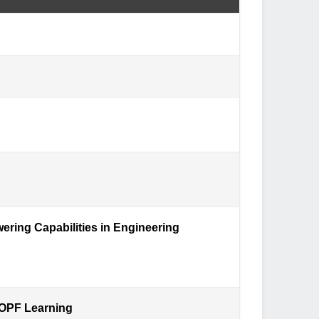
ering Capabilities in Engineering
-OPF Learning