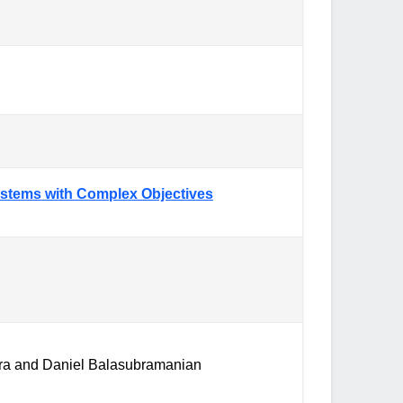
Systems with Complex Objectives
kra and Daniel Balasubramanian