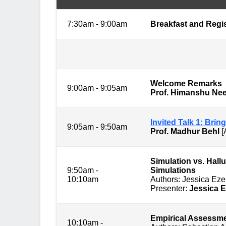
7:30am - 9:00am
Breakfast and Regis
Session 1: 
Welcome Remarks
9:00am - 9:05am
Prof. Himanshu Ne
Invited Talk 1: Bri
9:05am - 9:50am
Prof. Madhur Behl
[
Simulation vs. Hall
9:50am -
Simulations
10:10am
Authors: Jessica Ez
Presenter:
Jessica 
Empirical Assessme
10:10am -