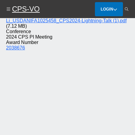
Skip
CPS-VO
to
LOGIN
main
content
File
Li_USDANIFA1025458_CPS2024-Lightning-Talk (1).pdf
(7.12 MB)
Conference
2024 CPS PI Meeting
Award Number
2038676