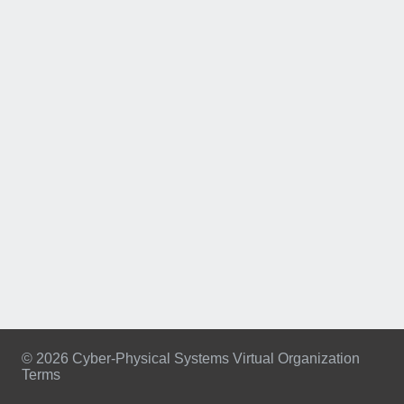
© 2026 Cyber-Physical Systems Virtual Organization
Terms
Footer