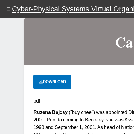
Skip
Cyber-Physical Systems Virtual Organi
to
main
content
Ca
DOWNLOAD
pdf
Ruzena Bajcsy
("buy chee") was appointed Dir
2001. Prior to coming to Berkeley, she was Ass
1998 and September 1, 2001. As head of Nation