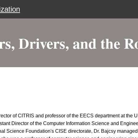
zation
rs, Drivers, and the R
ector of CITRIS and professor of the EECS department at the Un
istant Director of the Computer Information Science and Engin
al Science Foundation's CISE directorate, Dr. Bajcsy managed 