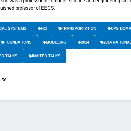
 she was a professor of computer science and engineering sinc
guished professor of EECS.
CAL SYSTEMS
HCI
TRANSPORTATION
CPS DOMA
FOUNDATIONS
MODELING
2014
2014 NATION
ED TALKS
INVITED TALKS
6:56