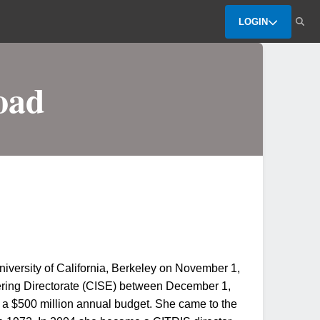
LOGIN
oad
iversity of California, Berkeley on November 1,
eering Directorate (CISE) between December 1,
a $500 million annual budget. She came to the