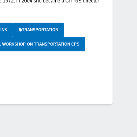
e 1972. In 2004 she became a CITRIS director
INS
TRANSPORTATION
AL WORKSHOP ON TRANSPORTATION CPS