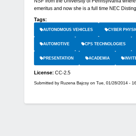
NSF from the University of Pennsylvania where
emeritus and now she is a full time NEC Distin
Tags:
AUTONOMOUS VEHICLES
CYBER PHYSI
AUTOMOTIVE
CPS TECHNOLOGIES
PRESENTATION
ACADEMIA
INVIT
License:
CC-2.5
Submitted by
Ruzena Bajcsy
on
Tue, 01/28/2014 - 1