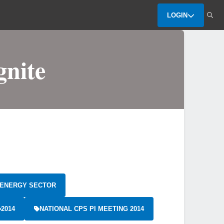
LOGIN
gnite
ENERGY SECTOR
2014
NATIONAL CPS PI MEETING 2014