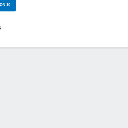
ON 10
7