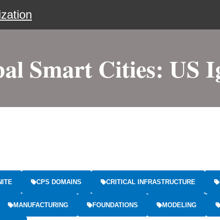
zation
al Smart Cities: US I
NITE
CPS DOMAINS
CRITICAL INFRASTRUCTURE
MANUFACTURING
FOUNDATIONS
MODELING