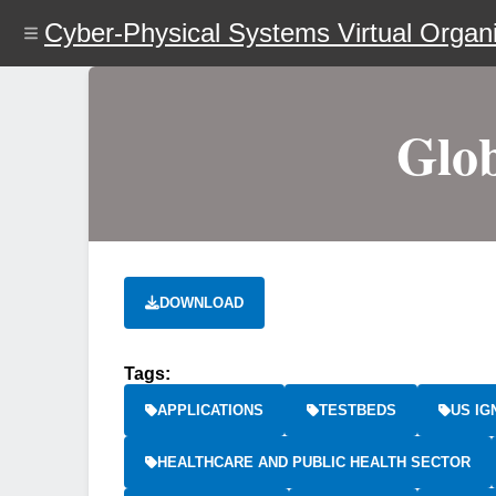
Skip
Cyber-Physical Systems Virtual Organi
to
main
content
Glob
DOWNLOAD
Tags:
APPLICATIONS
TESTBEDS
US IG
HEALTHCARE AND PUBLIC HEALTH SECTOR