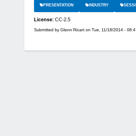
PRESENTATION
INDUSTRY
SESSI
License:
CC-2.5
Submitted by
Glenn Ricart
on
Tue, 11/18/2014 - 08:4