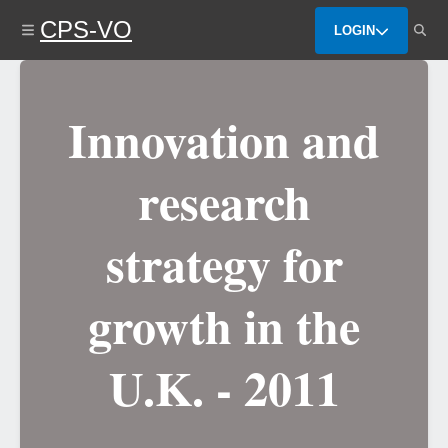
Skip
CPS-VO
to
LOGIN
main
content
Innovation and
research
strategy for
growth in the
U.K. - 2011