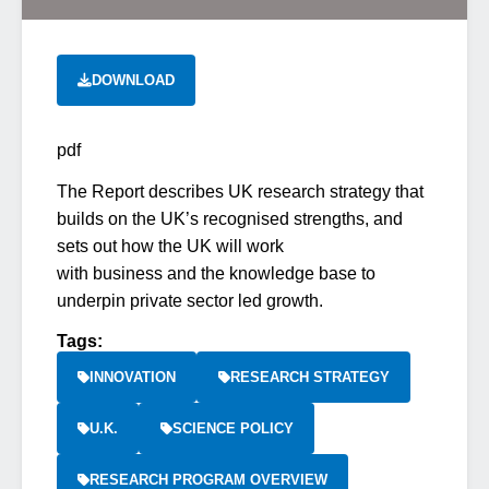
DOWNLOAD
pdf
The Report describes UK research strategy that
builds on the UK’s recognised strengths, and
sets out how the UK will work
with business and the knowledge base to
underpin private sector led growth.
Tags:
INNOVATION
RESEARCH STRATEGY
U.K.
SCIENCE POLICY
RESEARCH PROGRAM OVERVIEW