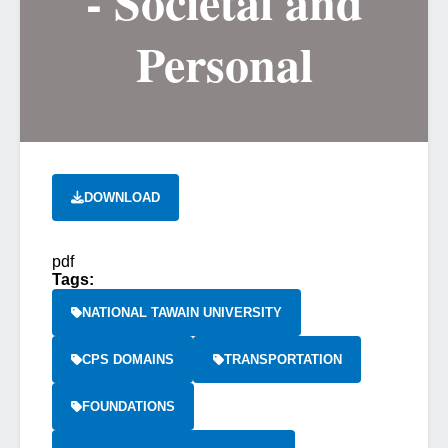
- Societal and
Personal
DOWNLOAD
pdf
Tags:
NATIONAL TAWAIN UNIVERSITY
CPS DOMAINS
TRANSPORTATION
FOUNDATIONS