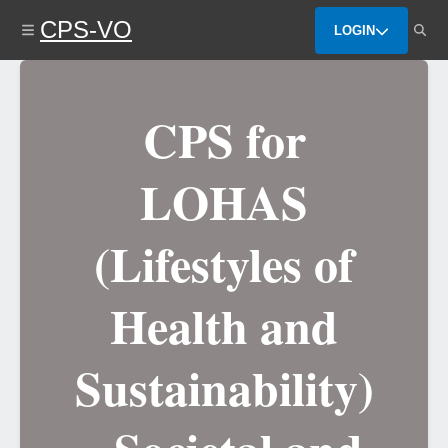
Skip
CPS-VO
to
LOGIN
main
content
CPS for
LOHAS
(Lifestyles of
Health and
Sustainability)