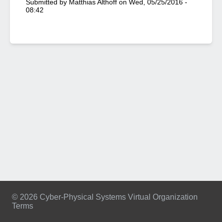
Submitted by
Matthias Althoff
on
Wed, 05/25/2016 -
08:42
© 2026 Cyber-Physical Systems Virtual Organization
Terms
Footer