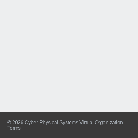
© 2026 Cyber-Physical Systems Virtual Organization
Terms
Footer