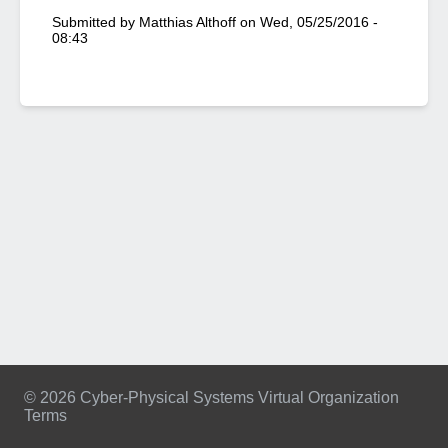
Submitted by
Matthias Althoff
on
Wed, 05/25/2016 -
08:43
© 2026 Cyber-Physical Systems Virtual Organization
Terms
Footer