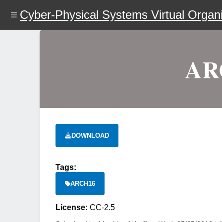
Skip
Cyber-Physical Systems Virtual Organi
to
main
content
ARC
DOWNLOAD
Tags:
ARCH16
License:
CC-2.5