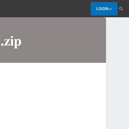
LOGIN
.zip