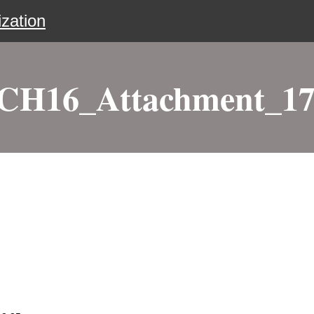
zation
H16_Attachment_17