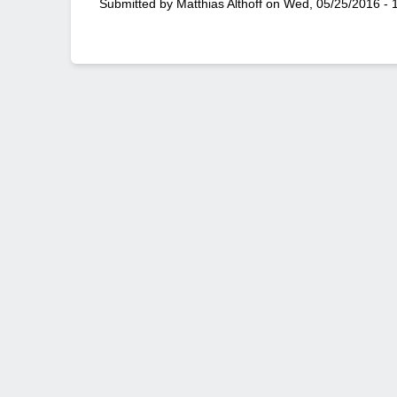
Submitted by
Matthias Althoff
on
Wed, 05/25/2016 - 