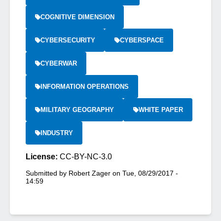
COGNITIVE DIMENSION
CYBERSECURITY
CYBERSPACE
CYBERWAR
INFORMATION OPERATIONS
MILITARY GEOGRAPHY
WHITE PAPER
INDUSTRY
License:
CC-BY-NC-3.0
Submitted by
Robert Zager
on
Tue, 08/29/2017 -
14:59