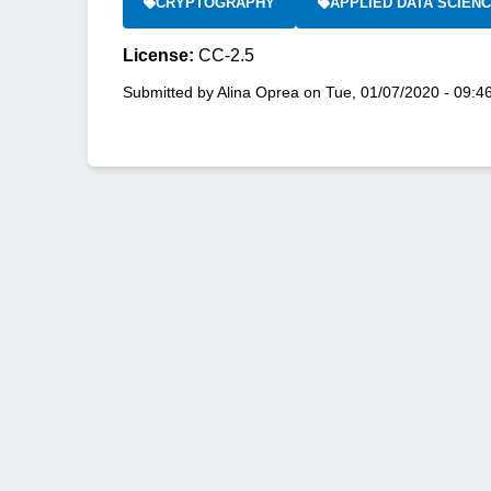
CRYPTOGRAPHY
APPLIED DATA SCIEN
License:
CC-2.5
Submitted by
Alina Oprea
on
Tue, 01/07/2020 - 09:4