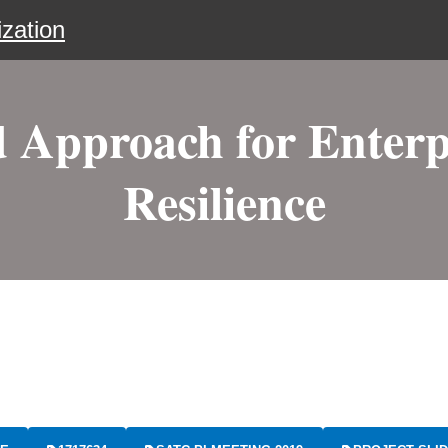
zation
 Approach for Enterp
Resilience