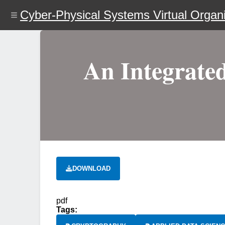
Skip
Cyber-Physical Systems Virtual Organi
to
main
content
An Integrated
DOWNLOAD
pdf
Tags: