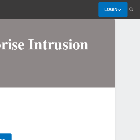
LOGIN
rise Intrusion