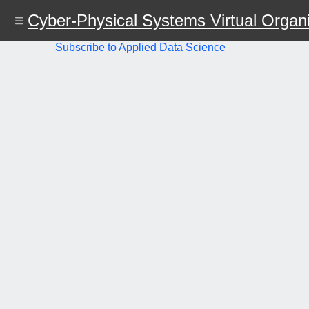
Skip
Cyber-Physical Systems Virtual Organi
to
main
content
Subscribe to Applied Data Science