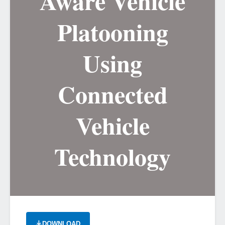
Aware Vehicle
Platooning
Using
Connected
Vehicle
Technology
DOWNLOAD