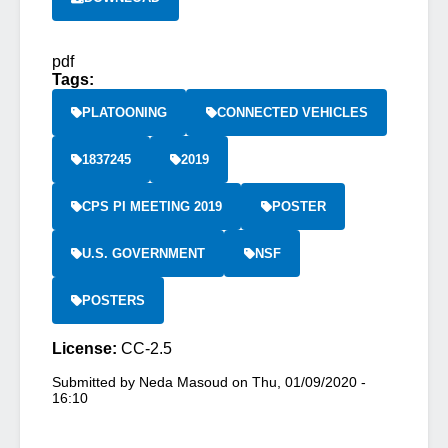
pdf
Tags:
PLATOONING
CONNECTED VEHICLES
1837245
2019
CPS PI MEETING 2019
POSTER
U.S. GOVERNMENT
NSF
POSTERS
License:
CC-2.5
Submitted by
Neda Masoud
on
Thu, 01/09/2020 -
16:10