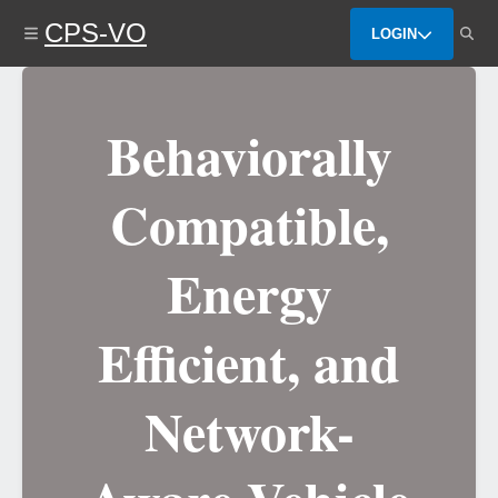
Skip
CPS-VO
to
LOGIN
main
content
Behaviorally
Compatible,
Energy
Efficient, and
Network-