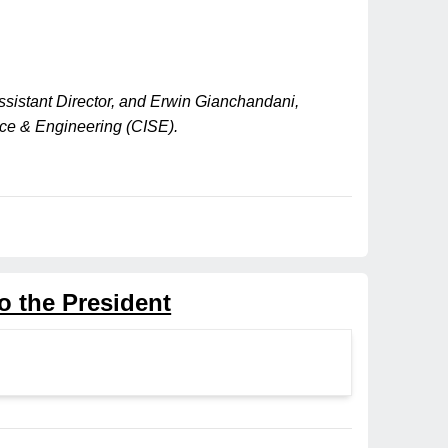
ssistant Director, and Erwin Gianchandani,
ence & Engineering (CISE).
o the President