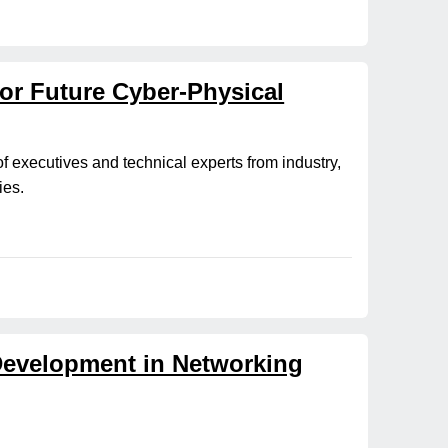
for Future Cyber-Physical
of executives and technical experts from industry,
ies.
 Development in Networking