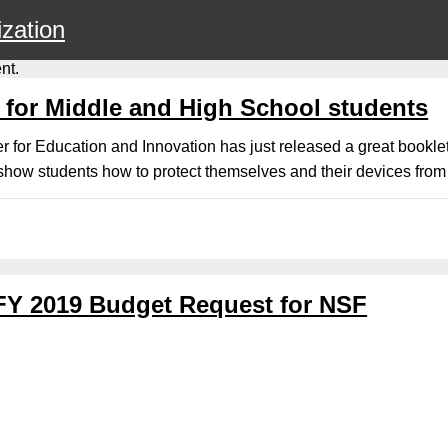
zation
nt.
 for Middle and High School students
for Education and Innovation has just released a great booklet,
how students how to protect themselves and their devices from 
FY 2019 Budget Request for NSF