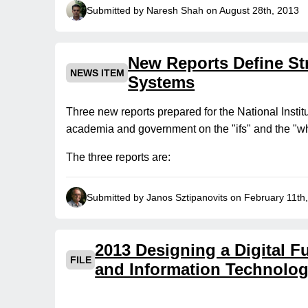
Submitted by Naresh Shah on August 28th, 2013
New Reports Define Str
NEWS ITEM
Systems
Three new reports prepared for the National Instit
academia and government on the "ifs" and the "wha
The three reports are:
Submitted by Janos Sztipanovits on February 11th
2013 Designing a Digital 
FILE
and Information Technolog