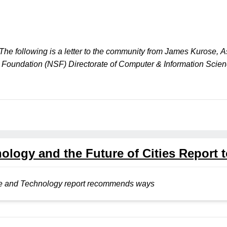
The following is a letter to the community from James Kurose, A
ce Foundation (NSF) Directorate of Computer & Information Sci
logy and the Future of Cities Report t
nce and Technology report recommends ways