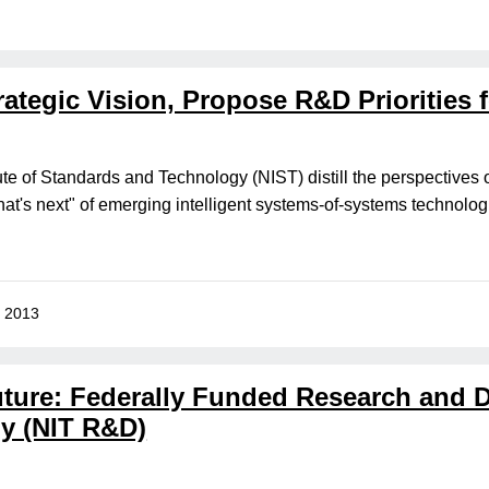
ategic Vision, Propose R&D Priorities 
ute of Standards and Technology (NIST) distill the perspectives 
t's next" of emerging intelligent systems-of-systems technolog
, 2013
Future: Federally Funded Research and
y (NIT R&D)