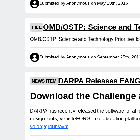
Submitted by Anonymous on May 19th, 2016
OMB/OSTP: Science and Tec
FILE
OMB/OSTP: Science and Technology Priorities f
Submitted by Anonymous on September 25th, 201
DARPA Releases FANG 
NEWS ITEM
Download the Challenge 
DARPA has recently released the software for all 
design tools, VehicleFORGE collaboration platform
vo.org/group/avm
.