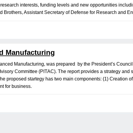
search interests, funding levels and new opportunities includ
ld Brothers, Assistant Secretary of Defense for Research and En
d Manufacturing
vanced Manufacturing, was prepared by the President’s Counci
visory Committee (PITAC). The report provides a strategy and sp
e proposed startegy has two main components: (1) Creation of a 
nt for business.