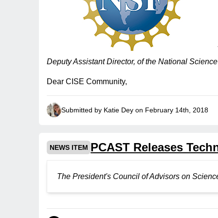
Deputy Assistant Director, of the National Scien
Dear CISE Community,
Submitted by Katie Dey on February 14th, 2018
PCAST Releases Techno
NEWS ITEM
The President's Council of Advisors on Scie