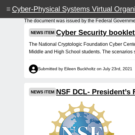
Skip
Cyber-Physical Systems Virtual Organi
to
main
content
The document was issued by the Federal Governme
Cyber Security booklet
NEWS ITEM
The National Cryptologic Foundation Cyber Center 
Middle and High School students. The scenarios s
Submitted by Eileen Buckholtz on July 23rd, 2021
NSF DCL- President’s 
NEWS ITEM