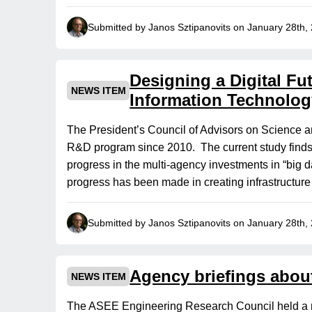
Submitted by Janos Sztipanovits on January 28th,
Designing a Digital F
NEWS ITEM
Information Technolog
The President’s Council of Advisors on Science a
R&D program since 2010. The current study find
progress in the multi-agency investments in “big da
progress has been made in creating infrastructure
Submitted by Janos Sztipanovits on January 28th,
Agency briefings about
NEWS ITEM
The ASEE Engineering Research Council held a