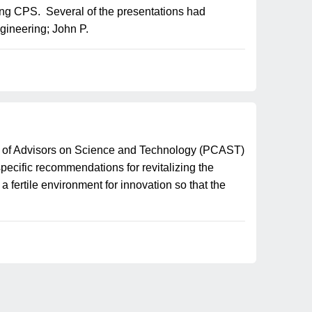
ing CPS. Several of the presentations had
gineering; John P.
l of Advisors on Science and Technology (PCAST)
ecific recommendations for revitalizing the
fertile environment for innovation so that the