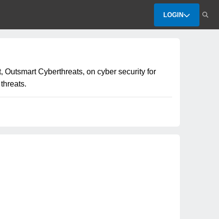
LOGIN
 Outsmart Cyberthreats, on cyber security for
threats.