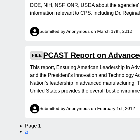
DOE, NIH, NSF, ONR, USDA about the agencies' re
information relevant to CPS, including Dr. Regina
Submitted by Anonymous on March 17th, 2012
PCAST Report on Advance
FILE
This report, Ensuring American Leadership in Ad
and the President’s Innovation and Technology Ad
Nation’s leadership in advanced manufacturing. Th
United States provides the overall best environme
Submitted by Anonymous on February 1st, 2012
Page 1
Pagination
Next
››
page