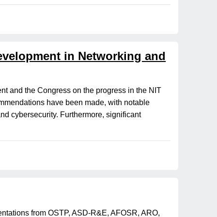
Development in Networking and
nt and the Congress on the progress in the NIT
commendations have been made, with notable
and cybersecurity. Furthermore, significant
esentations from OSTP, ASD-R&E, AFOSR, ARO,