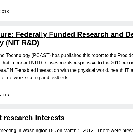
 2013
uture: Federally Funded Research and 
y (NIT R&D)
nd Technology (PCAST) has published this report to the Preside
s that important NITRD investments responsive to the 2010 re
ta,” NIT-enabled interaction with the physical world, health IT, 
 for network scaling and testbeds.
 2013
 research interests
 meeting in Washington DC on March 5, 2012. There were pr