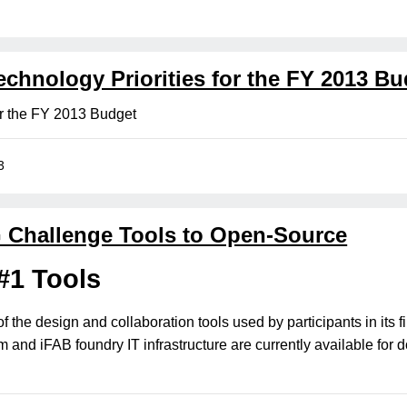
hnology Priorities for the FY 2013 Bu
or the FY 2013 Budget
3
Challenge Tools to Open-Source
#1 Tools
of the design and collaboration tools used by participants in it
 and iFAB foundry IT infrastructure are currently available for 