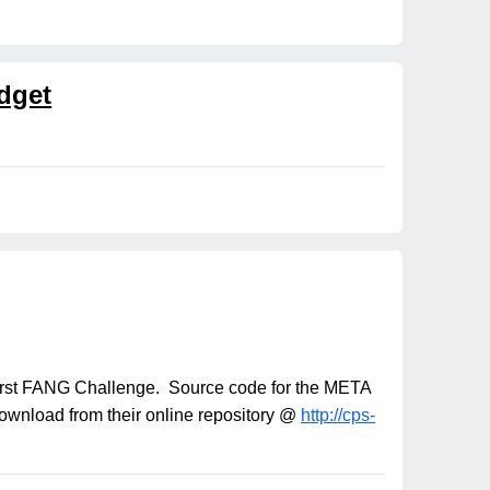
dget
s first FANG Challenge. Source code for the META
download from their online repository @
http://cps-