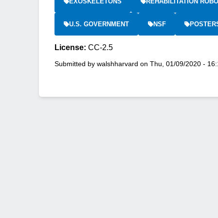
EXOSKELETONS
REHABILITATION ROBO
U.S. GOVERNMENT
NSF
POSTER
License:
CC-2.5
Submitted by
walshharvard
on
Thu, 01/09/2020 - 16: