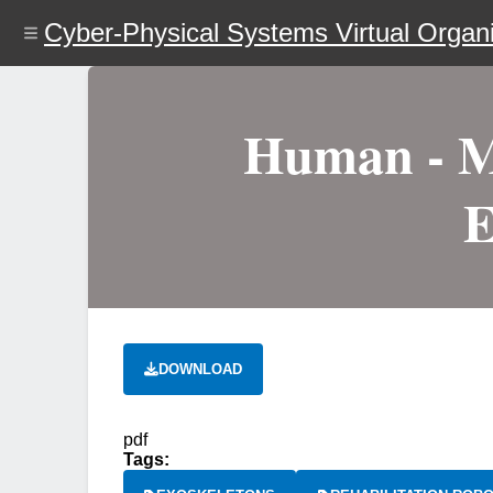
Skip
Cyber-Physical Systems Virtual Organi
to
main
content
Human - Ma
E
DOWNLOAD
pdf
Tags: