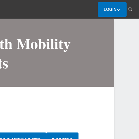
LOGIN
th Mobility
ts