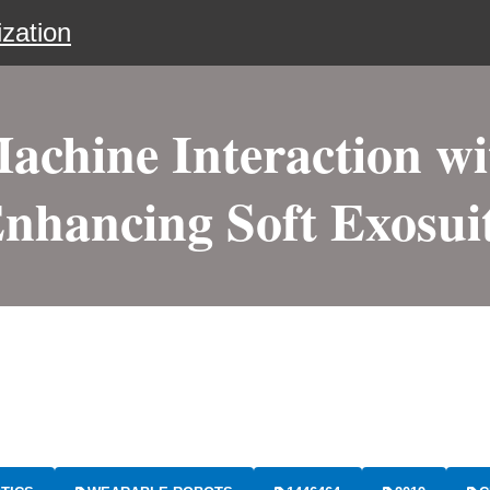
zation
chine Interaction wi
nhancing Soft Exosui