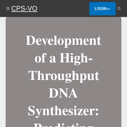
Skip
CPS-VO
to
LOGIN
main
content
Development
of a High-
Throughput
DNA
Synthesizer: