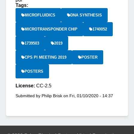
Tags:
MICROFLUIDICS
DNA SYNTHESIS
MICROTRANSPONDER CHIP
1740052
1739503
2019
CPS PI MEETING 2019
POSTER
POSTERS
License:
CC-2.5
Submitted by
Philip Brisk
on
Fri, 01/10/2020 - 14:37