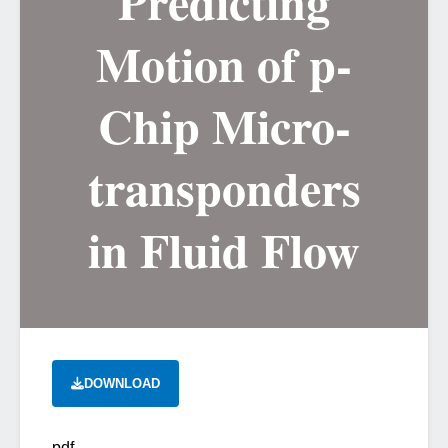
Predicting
Motion of p-
Chip Micro-
transponders
in Fluid Flow
DOWNLOAD
pdf