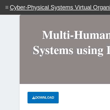
Skip
Cyber-Physical Systems Virtual Organi
to
main
content
Multi-Human 
Systems using 
DOWNLOAD