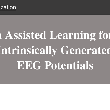
zation
Assisted Learning fo
Intrinsically Generate
EEG Potentials