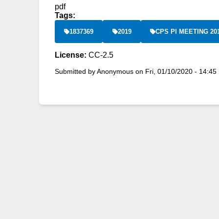
pdf
Tags:
1837369
2019
CPS PI MEETING 20
License:
CC-2.5
Submitted by
Anonymous
on
Fri, 01/10/2020 - 14:45