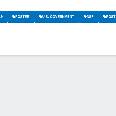
19
POSTER
U.S. GOVERNMENT
NSF
POST