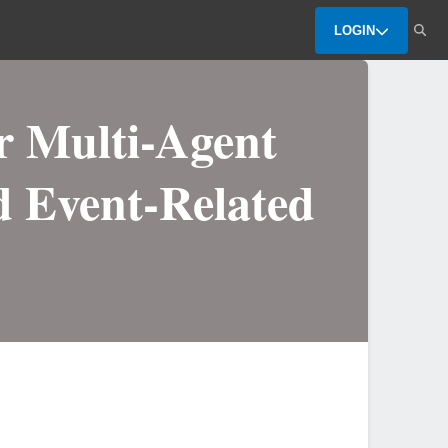
LOGIN
r Multi-Agent
d Event-Related