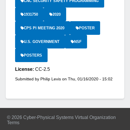
CNC SECURITY SAFETY PROGRAMMING
1931750
2020
CPS PI MEETING 2020
POSTER
U.S. GOVERNMENT
NSF
POSTERS
License:
CC-2.5
Submitted by
Philip Levis
on
Thu, 01/16/2020 - 15:02
© 2026 Cyber-Physical Systems Virtual Organization
Terms