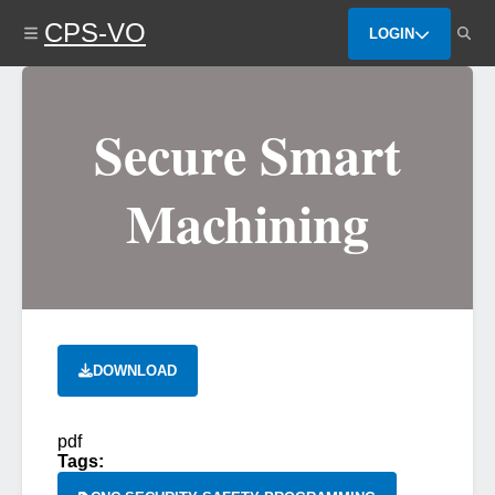
Skip
CPS-VO
to
LOGIN
main
content
Secure Smart
Machining
DOWNLOAD
pdf
Tags: