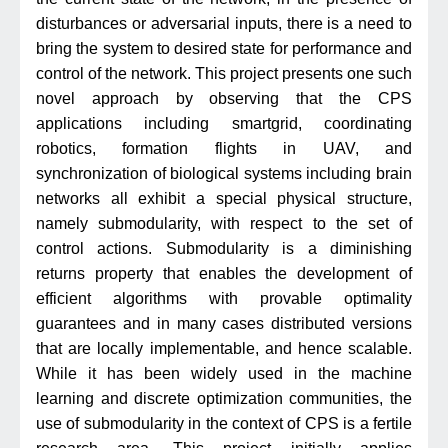
disturbances or adversarial inputs, there is a need to
bring the system to desired state for performance and
control of the network. This project presents one such
novel approach by observing that the CPS
applications including smartgrid, coordinating
robotics, formation flights in UAV, and
synchronization of biological systems including brain
networks all exhibit a special physical structure,
namely submodularity, with respect to the set of
control actions. Submodularity is a diminishing
returns property that enables the development of
efficient algorithms with provable optimality
guarantees and in many cases distributed versions
that are locally implementable, and hence scalable.
While it has been widely used in the machine
learning and discrete optimization communities, the
use of submodularity in the context of CPS is a fertile