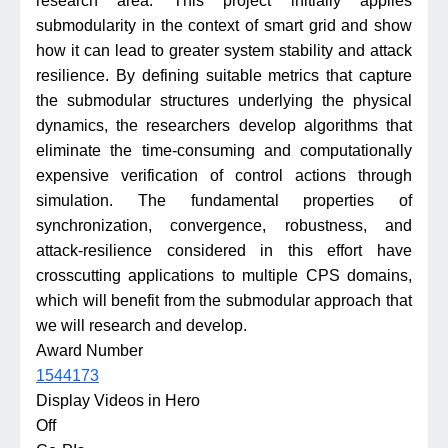
research area. This project initially applies
submodularity in the context of smart grid and show
how it can lead to greater system stability and attack
resilience. By defining suitable metrics that capture
the submodular structures underlying the physical
dynamics, the researchers develop algorithms that
eliminate the time-consuming and computationally
expensive verification of control actions through
simulation. The fundamental properties of
synchronization, convergence, robustness, and
attack-resilience considered in this effort have
crosscutting applications to multiple CPS domains,
which will benefit from the submodular approach that
we will research and develop.
Award Number
1544173
Display Videos in Hero
Off