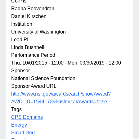
Co-PIs
Radha Poovendran
Daniel Kirschen
Institution
University of Washington
Lead PI
Linda Bushnell
Performance Period
Thu, 10/01/2015 - 12:00
-
Mon, 09/30/2019 - 12:00
Sponsor
National Science Foundation
Sponsor Award URL
http://www.nsf.gov/awardsearch/showAward?
AWD_ID=1544173&HistoricalAwards=false
Tags
CPS Domains
Energy
Smart Grid