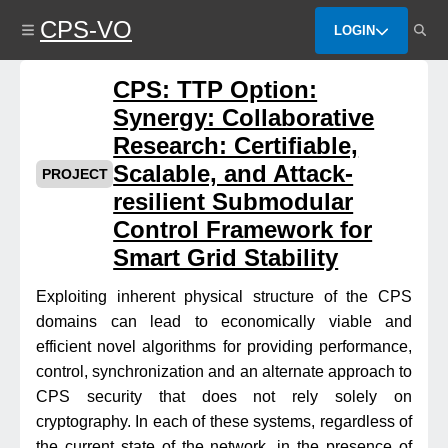
Skip
CPS-VO
to
LOGIN
main
content
CPS: TTP Option:
Synergy: Collaborative
Research: Certifiable,
Scalable, and Attack-
PROJECT
resilient Submodular
Control Framework for
Smart Grid Stability
Exploiting inherent physical structure of the CPS
domains can lead to economically viable and
efficient novel algorithms for providing performance,
control, synchronization and an alternate approach to
CPS security that does not rely solely on
cryptography. In each of these systems, regardless of
the current state of the network, in the presence of