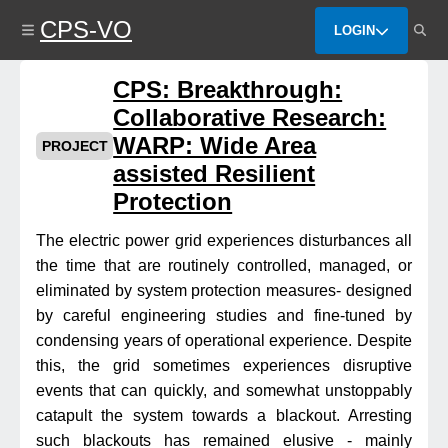
Skip
CPS-VO
to
LOGIN
main
content
CPS: Breakthrough:
Collaborative Research:
WARP: Wide Area
PROJECT
assisted Resilient
Protection
The electric power grid experiences disturbances all
the time that are routinely controlled, managed, or
eliminated by system protection measures- designed
by careful engineering studies and fine-tuned by
condensing years of operational experience. Despite
this, the grid sometimes experiences disruptive
events that can quickly, and somewhat unstoppably
catapult the system towards a blackout. Arresting
such blackouts has remained elusive - mainly