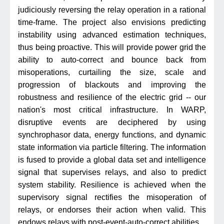
judiciously reversing the relay operation in a rational
time-frame. The project also envisions predicting
instability using advanced estimation techniques,
thus being proactive. This will provide power grid the
ability to auto-correct and bounce back from
misoperations, curtailing the size, scale and
progression of blackouts and improving the
robustness and resilience of the electric grid -- our
nation's most critical infrastructure. In WARP,
disruptive events are deciphered by using
synchrophasor data, energy functions, and dynamic
state information via particle filtering. The information
is fused to provide a global data set and intelligence
signal that supervises relays, and also to predict
system stability. Resilience is achieved when the
supervisory signal rectifies the misoperation of
relays, or endorses their action when valid. This
endows relays with post-event-auto-correct abilities