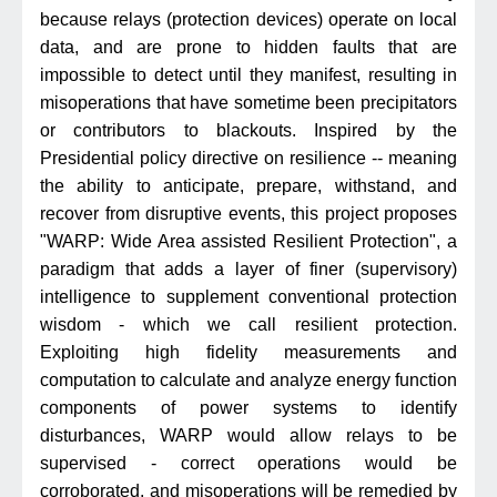
because relays (protection devices) operate on local
data, and are prone to hidden faults that are
impossible to detect until they manifest, resulting in
misoperations that have sometime been precipitators
or contributors to blackouts. Inspired by the
Presidential policy directive on resilience -- meaning
the ability to anticipate, prepare, withstand, and
recover from disruptive events, this project proposes
"WARP: Wide Area assisted Resilient Protection", a
paradigm that adds a layer of finer (supervisory)
intelligence to supplement conventional protection
wisdom - which we call resilient protection.
Exploiting high fidelity measurements and
computation to calculate and analyze energy function
components of power systems to identify
disturbances, WARP would allow relays to be
supervised - correct operations would be
corroborated, and misoperations will be remedied by