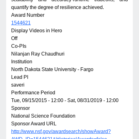
quantify the degree of resilience achieved.
Award Number
1544621
Display Videos in Hero
Off
Co-PIs
Nilanjan Ray Chaudhuri
Institution
North Dakota State University - Fargo
Lead PI
saveri
Performance Period
Tue, 09/15/2015 - 12:00
-
Sat, 08/31/2019 - 12:00
Sponsor
National Science Foundation
Sponsor Award URL
http://www.nsf.gov/awardsearch/showAward?