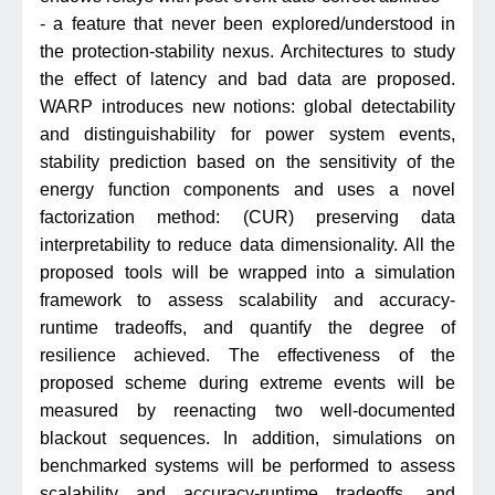
- a feature that never been explored/understood in
the protection-stability nexus. Architectures to study
the effect of latency and bad data are proposed.
WARP introduces new notions: global detectability
and distinguishability for power system events,
stability prediction based on the sensitivity of the
energy function components and uses a novel
factorization method: (CUR) preserving data
interpretability to reduce data dimensionality. All the
proposed tools will be wrapped into a simulation
framework to assess scalability and accuracy-
runtime tradeoffs, and quantify the degree of
resilience achieved. The effectiveness of the
proposed scheme during extreme events will be
measured by reenacting two well-documented
blackout sequences. In addition, simulations on
benchmarked systems will be performed to assess
scalability and accuracy-runtime tradeoffs, and