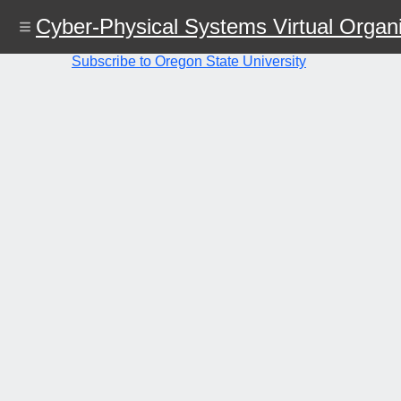
Skip
Cyber-Physical Systems Virtual Organi
to
main
content
Subscribe to Oregon State University