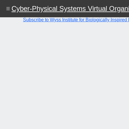
Skip
Cyber-Physical Systems Virtual Organi
to
main
content
Subscribe to Wyss Institute for Biologically Inspire