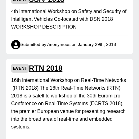
4th International Workshop on Safety and Security of
Intelligent Vehicles Co-located with DSN 2018
WORKSHOP DESCRIPTION
Submitted by Anonymous on January 29th, 2018
RTN 2018
EVENT
16th International Workshop on Real-Time Networks
(RTN 2018) The 16th Real-Time Networks (RTN)
2018 is a satellite workshop of the 30th Euromicro
Conference on Real-Time Systems (ECRTS 2018),
the premier European venue for presenting research
into the broad area of real-time and embedded
systems.