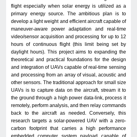
flight especially when solar energy is utilized as a
primary energy source. The ambitious plan is to
develop a light weight and efficient aircraft capable of
maneuver-aware power adaptation and real-time
video/sensor acquisition and processing for up to 12
hours of continuous flight (this limit being set by
daylight hours). This project aims to expanding the
theoretical and practical foundations for the design
and integration of UAVs capable of real-time sensing
and processing from an array of visual, acoustic and
other sensors. The traditional approach for small size
UAVs is to capture data on the aircraft, stream it to
the ground through a high power data-link, process it
remotely, perform analysis, and then relay commands
back to the aircraft as needed. Conversely, this
research targets a solar-powered UAV with a zero-
carbon footprint that carries a high performance
embedded computer system payload capable of