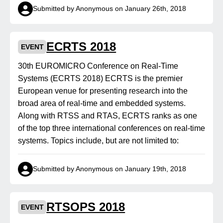
Submitted by Anonymous on January 26th, 2018
ECRTS 2018
EVENT
30th EUROMICRO Conference on Real-Time
Systems (ECRTS 2018) ECRTS is the premier
European venue for presenting research into the
broad area of real-time and embedded systems.
Along with RTSS and RTAS, ECRTS ranks as one
of the top three international conferences on real-time
systems. Topics include, but are not limited to:
Submitted by Anonymous on January 19th, 2018
RTSOPS 2018
EVENT