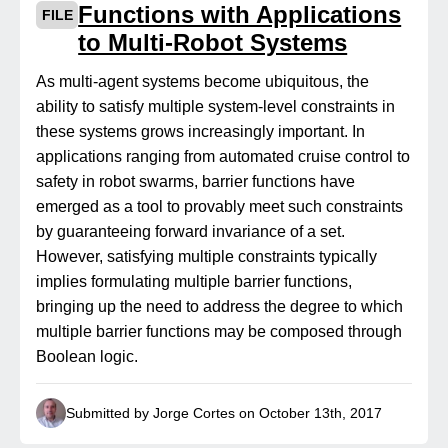
Functions with Applications
FILE
to Multi-Robot Systems
As multi-agent systems become ubiquitous, the
ability to satisfy multiple system-level constraints in
these systems grows increasingly important. In
applications ranging from automated cruise control to
safety in robot swarms, barrier functions have
emerged as a tool to provably meet such constraints
by guaranteeing forward invariance of a set.
However, satisfying multiple constraints typically
implies formulating multiple barrier functions,
bringing up the need to address the degree to which
multiple barrier functions may be composed through
Boolean logic.
Submitted by Jorge Cortes on October 13th, 2017