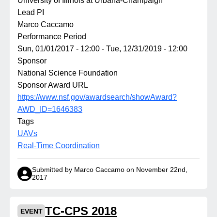
University of Illinois at Urbana-Champaign
Lead PI
Marco Caccamo
Performance Period
Sun, 01/01/2017 - 12:00
-
Tue, 12/31/2019 - 12:00
Sponsor
National Science Foundation
Sponsor Award URL
https://www.nsf.gov/awardsearch/showAward?
AWD_ID=1646383
Tags
UAVs
Real-Time Coordination
Submitted by Marco Caccamo on November 22nd,
2017
TC-CPS 2018
EVENT