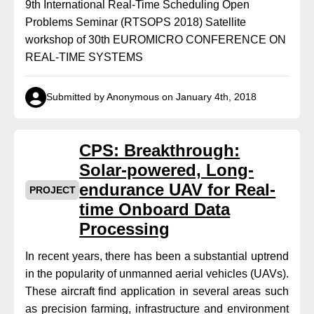
9th International Real-Time Scheduling Open
Problems Seminar (RTSOPS 2018) Satellite
workshop of 30th EUROMICRO CONFERENCE ON
REAL-TIME SYSTEMS
Submitted by Anonymous on January 4th, 2018
CPS: Breakthrough:
Solar-powered, Long-
endurance UAV for Real-
PROJECT
time Onboard Data
Processing
In recent years, there has been a substantial uptrend
in the popularity of unmanned aerial vehicles (UAVs).
These aircraft find application in several areas such
as precision farming, infrastructure and environment