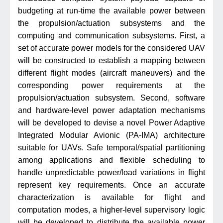
budgeting at run-time the available power between
the propulsion/actuation subsystems and the
computing and communication subsystems. First, a
set of accurate power models for the considered UAV
will be constructed to establish a mapping between
different flight modes (aircraft maneuvers) and the
corresponding power requirements at the
propulsion/actuation subsystem. Second, software
and hardware-level power adaptation mechanisms
will be developed to devise a novel Power Adaptive
Integrated Modular Avionic (PA-IMA) architecture
suitable for UAVs. Safe temporal/spatial partitioning
among applications and flexible scheduling to
handle unpredictable power/load variations in flight
represent key requirements. Once an accurate
characterization is available for flight and
computation modes, a higher-level supervisory logic
will be developed to distribute the available power