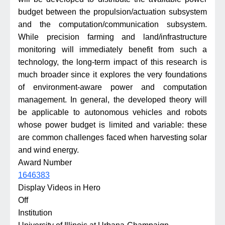
budget between the propulsion/actuation subsystem
and the computation/communication subsystem.
While precision farming and land/infrastructure
monitoring will immediately benefit from such a
technology, the long-term impact of this research is
much broader since it explores the very foundations
of environment-aware power and computation
management. In general, the developed theory will
be applicable to autonomous vehicles and robots
whose power budget is limited and variable: these
are common challenges faced when harvesting solar
and wind energy.
Award Number
1646383
Display Videos in Hero
Off
Institution