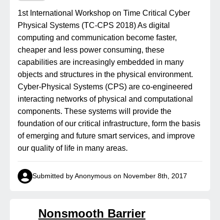
1st International Workshop on Time Critical Cyber
Physical Systems (TC-CPS 2018) As digital
computing and communication become faster,
cheaper and less power consuming, these
capabilities are increasingly embedded in many
objects and structures in the physical environment.
Cyber-Physical Systems (CPS) are co-engineered
interacting networks of physical and computational
components. These systems will provide the
foundation of our critical infrastructure, form the basis
of emerging and future smart services, and improve
our quality of life in many areas.
Submitted by Anonymous on November 8th, 2017
Nonsmooth Barrier