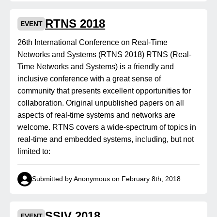
RTNS 2018
EVENT
26th International Conference on Real-Time
Networks and Systems (RTNS 2018) RTNS (Real-
Time Networks and Systems) is a friendly and
inclusive conference with a great sense of
community that presents excellent opportunities for
collaboration. Original unpublished papers on all
aspects of real-time systems and networks are
welcome. RTNS covers a wide-spectrum of topics in
real-time and embedded systems, including, but not
limited to:
Submitted by Anonymous on February 8th, 2018
SSIV 2018
EVENT