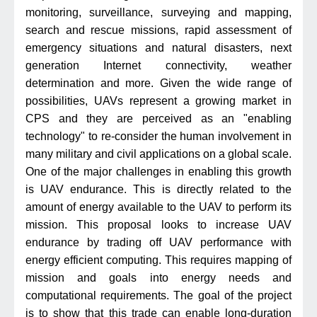
monitoring, surveillance, surveying and mapping,
search and rescue missions, rapid assessment of
emergency situations and natural disasters, next
generation Internet connectivity, weather
determination and more. Given the wide range of
possibilities, UAVs represent a growing market in
CPS and they are perceived as an "enabling
technology" to re-consider the human involvement in
many military and civil applications on a global scale.
One of the major challenges in enabling this growth
is UAV endurance. This is directly related to the
amount of energy available to the UAV to perform its
mission. This proposal looks to increase UAV
endurance by trading off UAV performance with
energy efficient computing. This requires mapping of
mission and goals into energy needs and
computational requirements. The goal of the project
is to show that this trade can enable long-duration