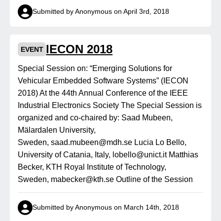
Submitted by Anonymous on April 3rd, 2018
IECON 2018
EVENT
Special Session on: “Emerging Solutions for
Vehicular Embedded Software Systems” (IECON
2018) At the 44th Annual Conference of the IEEE
Industrial Electronics Society The Special Session is
organized and co-chaired by: Saad Mubeen,
Mälardalen University,
Sweden, saad.mubeen@mdh.se Lucia Lo Bello,
University of Catania, Italy, lobello@unict.it Matthias
Becker, KTH Royal Institute of Technology,
Sweden, mabecker@kth.se Outline of the Session
Submitted by Anonymous on March 14th, 2018