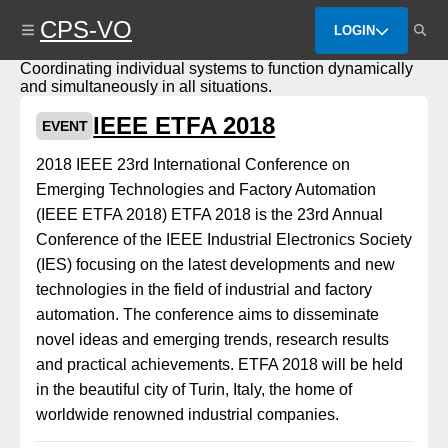
Skip
CPS-VO
to
LOGIN
main
content
Coordinating individual systems to function dynamically
and simultaneously in all situations.
IEEE ETFA 2018
EVENT
2018 IEEE 23rd International Conference on
Emerging Technologies and Factory Automation
(IEEE ETFA 2018) ETFA 2018 is the 23rd Annual
Conference of the IEEE Industrial Electronics Society
(IES) focusing on the latest developments and new
technologies in the field of industrial and factory
automation. The conference aims to disseminate
novel ideas and emerging trends, research results
and practical achievements. ETFA 2018 will be held
in the beautiful city of Turin, Italy, the home of
worldwide renowned industrial companies.