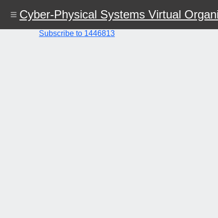
Skip
Cyber-Physical Systems Virtual Organi
to
main
content
Subscribe to 1446813