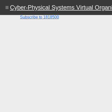
Skip
Cyber-Physical Systems Virtual Organi
to
main
content
Subscribe to 1818500