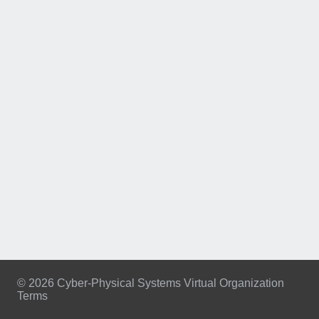
© 2026 Cyber-Physical Systems Virtual Organization
Terms
Footer